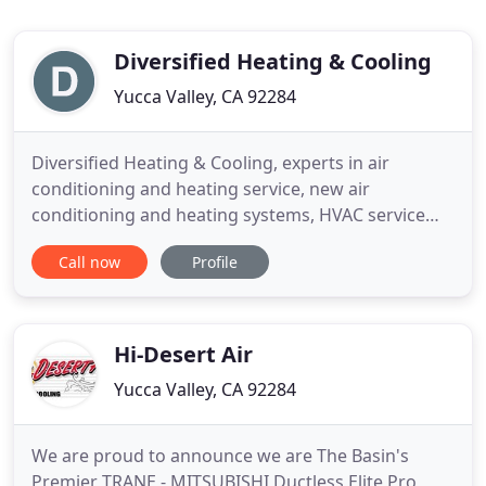
Diversified Heating & Cooling
Yucca Valley, CA 92284
Diversified Heating & Cooling, experts in air
conditioning and heating service, new air
conditioning and heating systems, HVAC service
and repairs, evaporative cooling, ductless mini-split
Call now
Profile
systems and duct cleaning, and custom sheet
metal fabrication. We are based in Yucca Valley and
we have been proudly serving the entire Morongo
Basin including 29
Hi-Desert Air
Yucca Valley, CA 92284
We are proud to announce we are The Basin's
Premier TRANE - MITSUBISHI Ductless Elite Pro