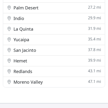
27.2 mi
Palm Desert
29.9 mi
Indio
31.9 mi
La Quinta
35.4 mi
Yucaipa
37.8 mi
San Jacinto
39.9 mi
Hemet
43.1 mi
Redlands
47.1 mi
Moreno Valley