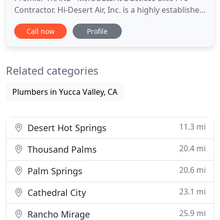
Contractor. Hi-Desert Air, Inc. is a highly established
HVAC contactor in Yucca Valley for over 31 years.
Call now
Profile
Take the chill out of the air with our prompt,
reliable, and affordable heating repair and
maintenance service at Hi-Desert Air. You'll be
Related categories
comfortable in
Plumbers in Yucca Valley, CA
11.3 mi
Desert Hot Springs
20.4 mi
Thousand Palms
20.6 mi
Palm Springs
23.1 mi
Cathedral City
25.9 mi
Rancho Mirage