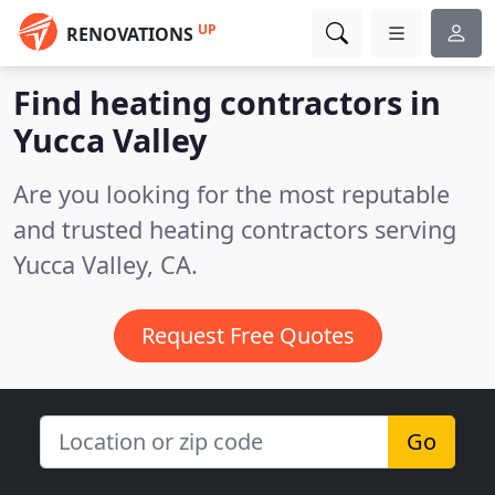
UP
RENOVATIONS
Find heating contractors in
Yucca Valley
Are you looking for the most reputable
and trusted heating contractors serving
Yucca Valley, CA.
Request Free Quotes
Go