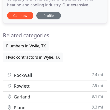
heating and cooling industry. Our extensive
experience in dealing with all types of heating and
Call now
Profile
air conditioning equipment gives us the ability to
handle any job thrown our way. Our company
specializes in designing, engineering, and installing
Related categories
complete comfort
Plumbers in Wylie, TX
Hvac contractors in Wylie, TX
7.4 mi
Rockwall
7.9 mi
Rowlett
9.1 mi
Garland
9.3 mi
Plano