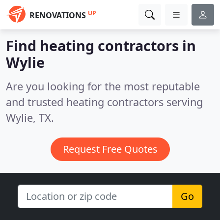
UP
RENOVATIONS
Find heating contractors in
Wylie
Are you looking for the most reputable
and trusted heating contractors serving
Wylie, TX.
Request Free Quotes
Go