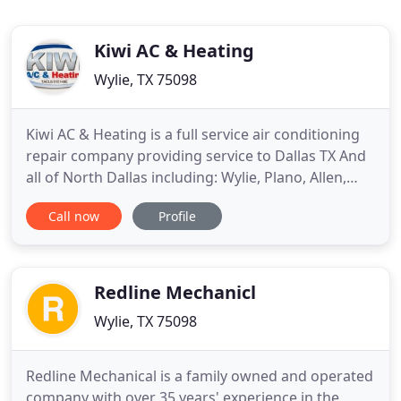
Kiwi AC & Heating
Wylie, TX 75098
Kiwi AC & Heating is a full service air conditioning
repair company providing service to Dallas TX And
all of North Dallas including: Wylie, Plano, Allen,
Mckinney, Frisco, Richardson and the surrounding
Call now
Profile
areas. Replacing old and worn out AC equipment is
a fact of life. Installing a high efficiency heating and
cooling system will help make your home
Redline Mechanicl
Wylie, TX 75098
Redline Mechanical is a family owned and operated
company with over 35 years' experience in the