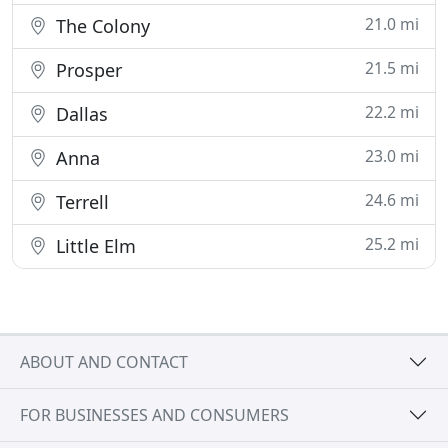
21.0 mi
The Colony
21.5 mi
Prosper
22.2 mi
Dallas
23.0 mi
Anna
24.6 mi
Terrell
25.2 mi
Little Elm
ABOUT AND CONTACT
FOR BUSINESSES AND CONSUMERS