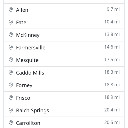
9.7 mi
Allen
10.4 mi
Fate
13.8 mi
McKinney
14.6 mi
Farmersville
17.5 mi
Mesquite
18.3 mi
Caddo Mills
18.8 mi
Forney
18.9 mi
Frisco
20.4 mi
Balch Springs
20.5 mi
Carrollton