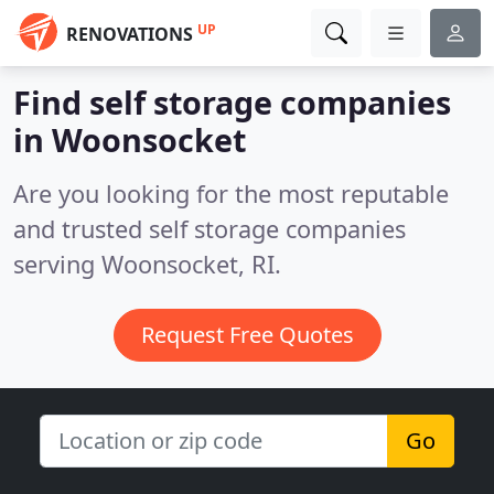
UP
RENOVATIONS
Find self storage companies
in Woonsocket
Are you looking for the most reputable
and trusted self storage companies
serving Woonsocket, RI.
Request Free Quotes
Go