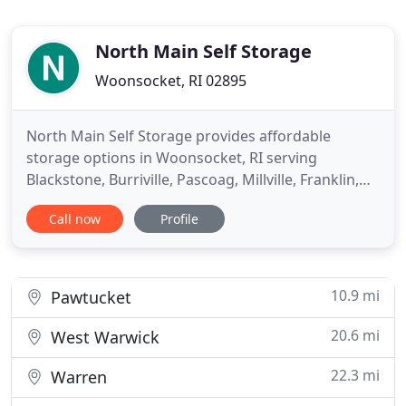
North Main Self Storage
Woonsocket, RI 02895
North Main Self Storage provides affordable
storage options in Woonsocket, RI serving
Blackstone, Burriville, Pascoag, Millville, Franklin,
Bellingham, North Smithfield, Cumberland,
Call now
Profile
Slaterville, Manville and Lincoln. You Lock Up - You
Keep The Key! We provide outside storage locks.
We provide you with storage space to store
vehicles, home furnishings
10.9 mi
Pawtucket
20.6 mi
West Warwick
22.3 mi
Warren