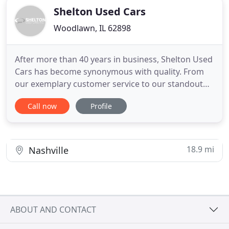
Shelton Used Cars
Woodlawn, IL 62898
After more than 40 years in business, Shelton Used
Cars has become synonymous with quality. From
our exemplary customer service to our standout
used car inventory and exclusive selection, we've
Call now
Profile
set the bar for dealerships in the Woodlawn area
and all of Southern Illinois. Find out why your
friends and neighbors trust the Shelton Used Car
team by stopping
18.9 mi
Nashville
ABOUT AND CONTACT