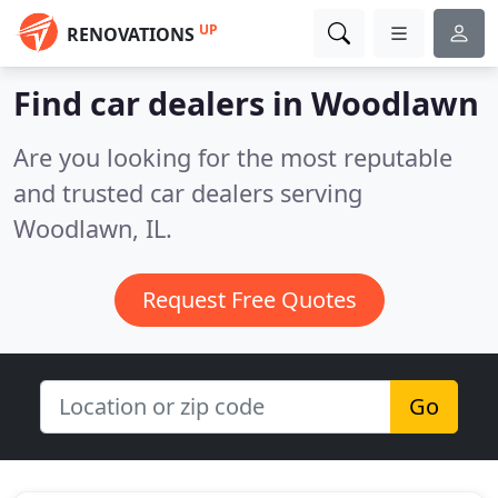
UP
RENOVATIONS
Find car dealers in Woodlawn
Are you looking for the most reputable
and trusted car dealers serving
Woodlawn, IL.
Request Free Quotes
Go