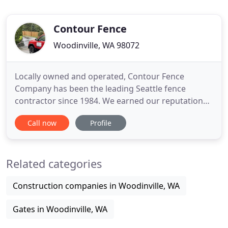
Contour Fence
Woodinville, WA 98072
Locally owned and operated, Contour Fence
Company has been the leading Seattle fence
contractor since 1984. We earned our reputation
by ensuring that each of our customers receives
Call now
Profile
the highest quality of product and the most
courteous, professional services available. We
construct every fence with the finest materials that
Related categories
are both durable and aesthetically
Construction companies in Woodinville, WA
Gates in Woodinville, WA