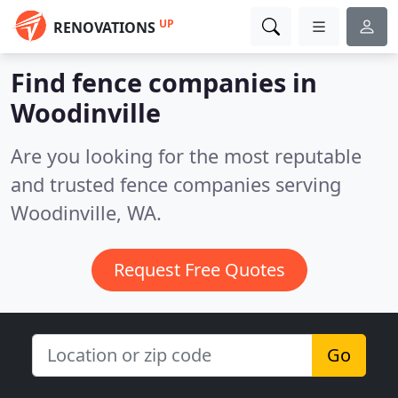
UP
RENOVATIONS
Find fence companies in
Woodinville
Are you looking for the most reputable
and trusted fence companies serving
Woodinville, WA.
Request Free Quotes
Go