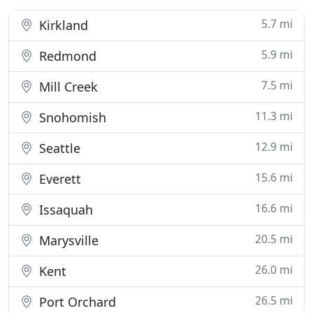
5.7 mi
Kirkland
5.9 mi
Redmond
7.5 mi
Mill Creek
11.3 mi
Snohomish
12.9 mi
Seattle
15.6 mi
Everett
16.6 mi
Issaquah
20.5 mi
Marysville
26.0 mi
Kent
26.5 mi
Port Orchard