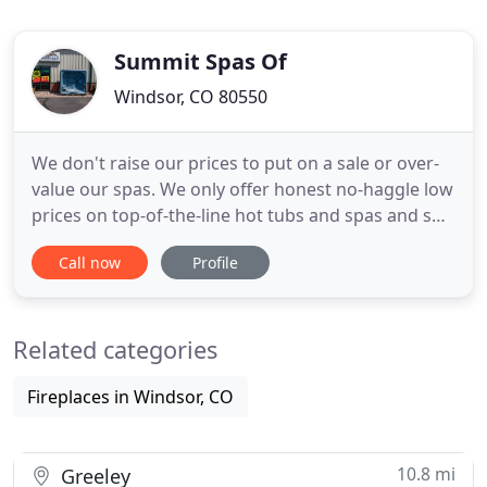
Summit Spas Of
Windsor, CO 80550
We don't raise our prices to put on a sale or over-
value our spas. We only offer honest no-haggle low
prices on top-of-the-line hot tubs and spas and spa
service! We are able to offer prices that won't be
Call now
Profile
found anywhere else. We are a local Family owned
business that values each and every customer! We
service all over Northern Colorado including -
Related categories
Fireplaces in Windsor, CO
10.8 mi
Greeley