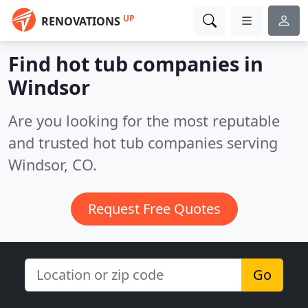
UP
RENOVATIONS
Find hot tub companies in
Windsor
Are you looking for the most reputable
and trusted hot tub companies serving
Windsor, CO.
Request Free Quotes
Go