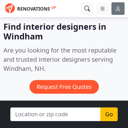
UP
RENOVATIONS
Find interior designers in
Windham
Are you looking for the most reputable
and trusted interior designers serving
Windham, NH.
Request Free Quotes
Go