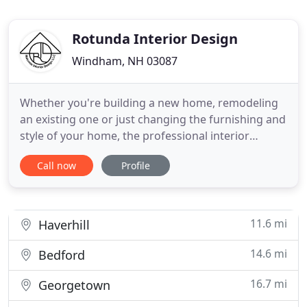
Rotunda Interior Design
Windham, NH 03087
Whether you're building a new home, remodeling
an existing one or just changing the furnishing and
style of your home, the professional interior
designers at Rotunda Interior Design can assist
Call now
Profile
you with every facet of the project, from the
preliminary vision and master plan through to final
delivery and completion. Rotunda Interior Design's
philosophy
11.6 mi
Haverhill
14.6 mi
Bedford
16.7 mi
Georgetown