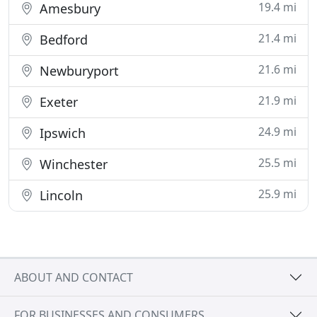
19.4 mi
Amesbury
21.4 mi
Bedford
21.6 mi
Newburyport
21.9 mi
Exeter
24.9 mi
Ipswich
25.5 mi
Winchester
25.9 mi
Lincoln
ABOUT AND CONTACT
FOR BUSINESSES AND CONSUMERS