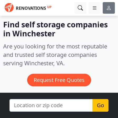
UP
RENOVATIONS
Find self storage companies
in Winchester
Are you looking for the most reputable
and trusted self storage companies
serving Winchester, VA.
Request Free Quotes
Go