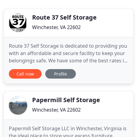
Route 37 Self Storage
Winchester, VA 22602
Route 37 Self Storage is dedicated to providing you
with an affordable and secure facility to keep your
belongings safe. We have some of the best rates in
the Shenandoah Valley! Route 37 Self Storage is
Call now
Profile
easily accessible from Route 11, Interstate 81, and
Route 37. Our facility is located across the street
from Outback Steakhouse and the Alamo
Drafthouse
Papermill Self Storage
Winchester, VA 22602
Papermill Self Storage LLC in Winchester, Virginia is
the ideal place to store your excess furniture,