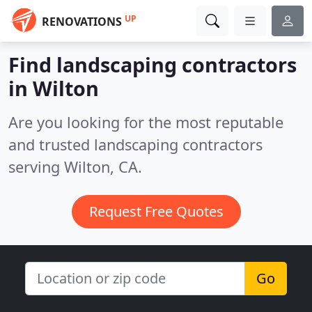
UP
RENOVATIONS
Find landscaping contractors
in Wilton
Are you looking for the most reputable
and trusted landscaping contractors
serving Wilton, CA.
Request Free Quotes
Go