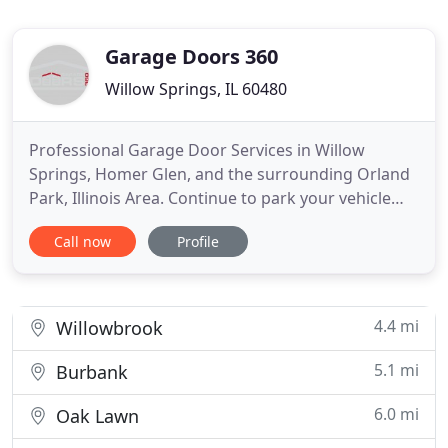
Garage Doors 360
Willow Springs, IL 60480
Professional Garage Door Services in Willow
Springs, Homer Glen, and the surrounding Orland
Park, Illinois Area. Continue to park your vehicle
with ease with the help of GARAGE DOORS 360. We
Call now
Profile
offer garage door services in Willow Springs,
Homer Glen, and the surrounding Orland Park,
Illinois Area, to clients in need. With us on the job,
you can have
4.4 mi
Willowbrook
5.1 mi
Burbank
6.0 mi
Oak Lawn