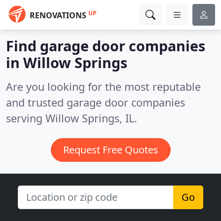
UP
RENOVATIONS
Find garage door companies
in Willow Springs
Are you looking for the most reputable
and trusted garage door companies
serving Willow Springs, IL.
Request Free Quotes
Go