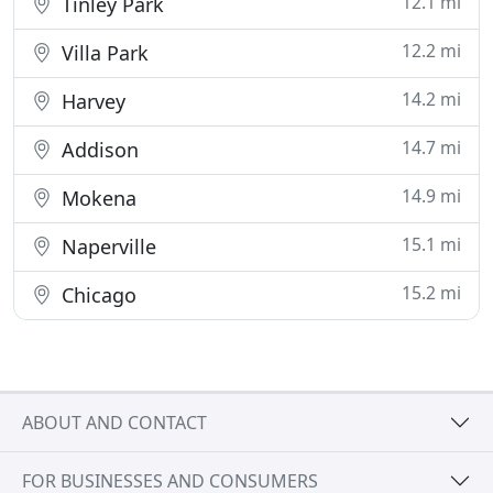
12.1 mi
Tinley Park
12.2 mi
Villa Park
14.2 mi
Harvey
14.7 mi
Addison
14.9 mi
Mokena
15.1 mi
Naperville
15.2 mi
Chicago
ABOUT AND CONTACT
FOR BUSINESSES AND CONSUMERS