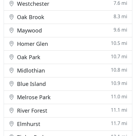
7.6 mi
Westchester
8.3 mi
Oak Brook
9.6 mi
Maywood
10.5 mi
Homer Glen
10.7 mi
Oak Park
10.8 mi
Midlothian
10.9 mi
Blue Island
11.0 mi
Melrose Park
11.1 mi
River Forest
11.7 mi
Elmhurst