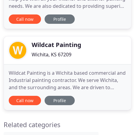
needs. We are also dedicated to providing superior
contractor services for your home and office
Call now
Profile
improvements. Our experienced crew works on
many residential, commercial, and industrial
projects in Wichita, Kansas and its surrounding
areas. In business
Wildcat Painting
Wichita, KS 67209
Wildcat Painting is a Wichita based commercial and
Industrial painting contractor. We serve Wichita,
and the surrounding areas. We are driven to
provide the highest quality of work in an
Call now
Profile
organized, and reliable manner. To achieve this we
bring professionalism, and our expertise to every
relationship. Being in business for 40 years we
Related categories
have the tools