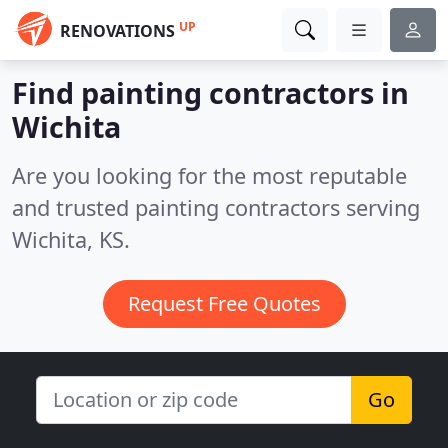
UP
RENOVATIONS
Find painting contractors in
Wichita
Are you looking for the most reputable
and trusted painting contractors serving
Wichita, KS.
Request Free Quotes
Go