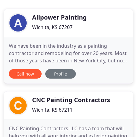
Allpower Painting
Wichita, KS 67207
We have been in the industry as a painting
contractor and remodeling for over 20 years. Most
of those years have been in New York City, but now
our business has moved to Wichita Kansas as
Call now
Profile
ALLPOWER PAINTING. Our years in the business
has given us the experience, the skills and
knowledge to work with homeowners, designers,
general contractors, and architects
CNC Painting Contractors
Wichita, KS 67211
CNC Painting Contractors LLC has a team that will
help you with all your interior and exterior painting