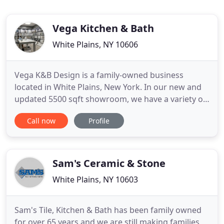
Vega Kitchen & Bath
White Plains, NY 10606
Vega K&B Design is a family-owned business
located in White Plains, New York. In our new and
updated 5500 sqft showroom, we have a variety of
products and samples including kitchen cabinets,
Call now
Profile
vanities, tiles, backsplashes and more. Our
experienced team provides 3D design for your
space and then we make all possible combinations
for you in the store.
Sam's Ceramic & Stone
White Plains, NY 10603
Sam's Tile, Kitchen & Bath has been family owned
for over 65 years and we are still making families