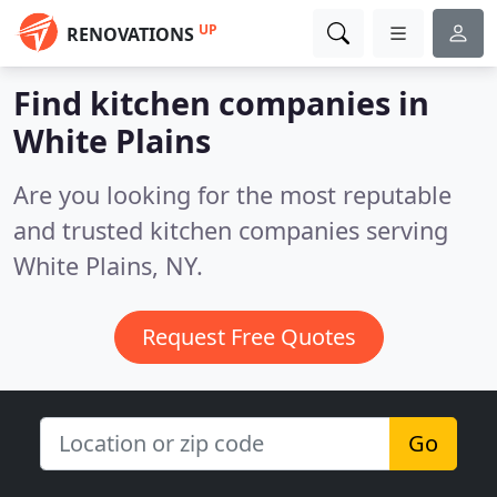
UP
RENOVATIONS
Find kitchen companies in
White Plains
Are you looking for the most reputable
and trusted kitchen companies serving
White Plains, NY.
Request Free Quotes
Go