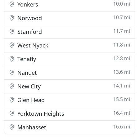
10.0 mi
Yonkers
10.7 mi
Norwood
11.7 mi
Stamford
11.8 mi
West Nyack
12.8 mi
Tenafly
13.6 mi
Nanuet
14.1 mi
New City
15.5 mi
Glen Head
16.4 mi
Yorktown Heights
16.6 mi
Manhasset