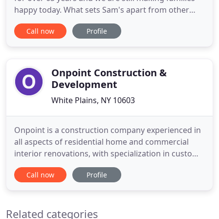
happy today. What sets Sam's apart from other
retailers is family and friends. Family and friends
Call now
Profile
are the people that operate our stores on a daily
basis. We are the people that take pride in turning
your home into the masterpiece that you
envisioned
Onpoint Construction &
Development
White Plains, NY 10603
Onpoint is a construction company experienced in
all aspects of residential home and commercial
interior renovations, with specialization in custom
woodwork. Onpoint Construction & Development,
Call now
Profile
offers a wide array of interior and exterior services,
including kitchen and bath remodeling, custom
cabinetry, professional restoration, and more. It's a
Related categories
good