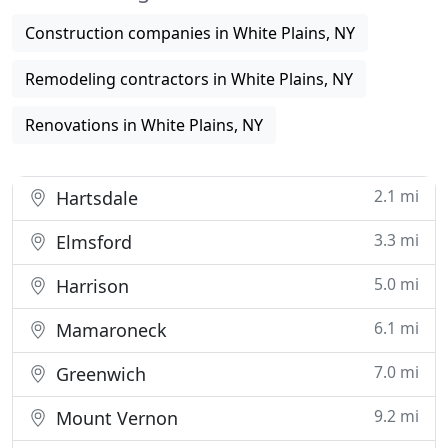
Construction companies in White Plains, NY
Remodeling contractors in White Plains, NY
Renovations in White Plains, NY
2.1 mi
Hartsdale
3.3 mi
Elmsford
5.0 mi
Harrison
6.1 mi
Mamaroneck
7.0 mi
Greenwich
9.2 mi
Mount Vernon