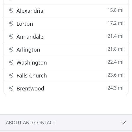
15.8 mi
Alexandria
17.2 mi
Lorton
21.4 mi
Annandale
21.8 mi
Arlington
22.4 mi
Washington
23.6 mi
Falls Church
24.3 mi
Brentwood
ABOUT AND CONTACT