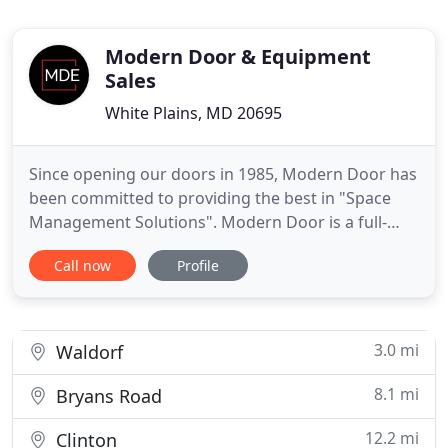
Modern Door & Equipment
Sales
White Plains, MD 20695
Since opening our doors in 1985, Modern Door has
been committed to providing the best in "Space
Management Solutions". Modern Door is a full-
service company offering professional product
Call now
Profile
consultation, design assistance and project
management. We employ over 50 factory certified
technicians providing full service installation and
maintenance on our entire
3.0 mi
Waldorf
8.1 mi
Bryans Road
12.2 mi
Clinton