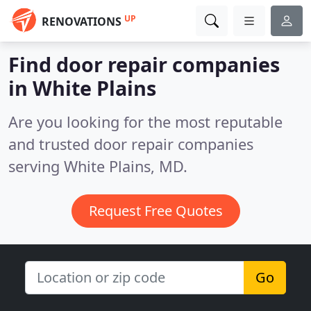
UP
RENOVATIONS
Find door repair companies
in White Plains
Are you looking for the most reputable
and trusted door repair companies
serving White Plains, MD.
Request Free Quotes
Go