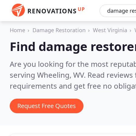
UP
RENOVATIONS
Home
Damage Restoration
West Virginia
Find damage restore
Are you looking for the most reputa
serving Wheeling, WV.
Read reviews 
requirements and get free no obliga
Request Free Quotes