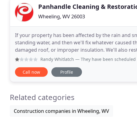
Panhandle Cleaning & Restorati
Wheeling, WV 26003
If your property has been affected by the rain and sn
standing water, and then we'll fix whatever caused 
damaged roof, or improper insulation. We'll also r
necessary reconstruction services. Fires 
Randy Whitlatch
— They have been scheduled on 3 different
Call now
Profile
Related categories
Construction companies in Wheeling, WV