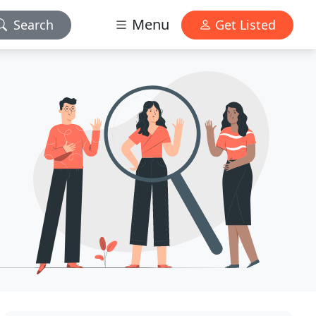
Menu
Search
Get Listed