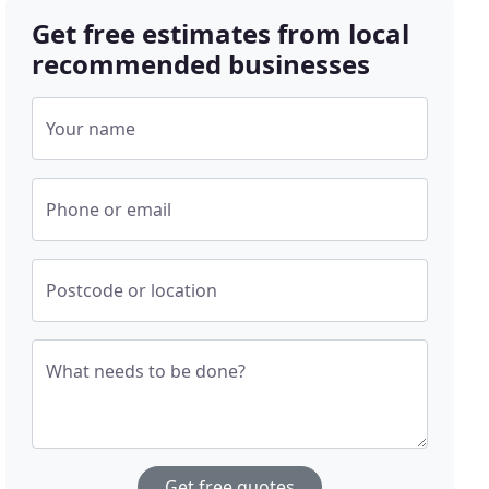
Get free estimates from local
recommended businesses
Your name
Phone or email
Postcode or location
What needs to be done?
Get free quotes