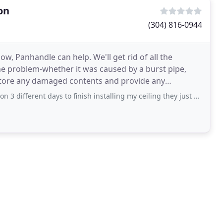
on
(304) 816-0944
ow, Panhandle can help. We'll get rid of all the
the problem-whether it was caused by a burst pipe,
estore any damaged contents and provide any
can sweep through
 days to finish installing my ceiling they just don’t show up or call, now they