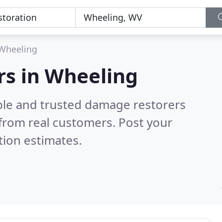
Wheeling
rs in Wheeling
ble and trusted damage restorers
from real customers. Post your
tion estimates.