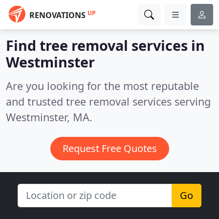
UP
RENOVATIONS
Find tree removal services in
Westminster
Are you looking for the most reputable
and trusted tree removal services serving
Westminster, MA.
Request Free Quotes
Go