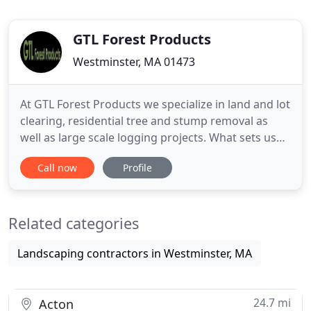
GTL Forest Products
Westminster, MA 01473
At GTL Forest Products we specialize in land and lot
clearing, residential tree and stump removal as
well as large scale logging projects. What sets us
apart from our competitors is that we process the
Call now
Profile
trees harvested, producing lumber, firewood, fuel
woodchips and other marketable by products. This
diversification allows us to clear land and remove
Related categories
Landscaping contractors in Westminster, MA
24.7 mi
Acton