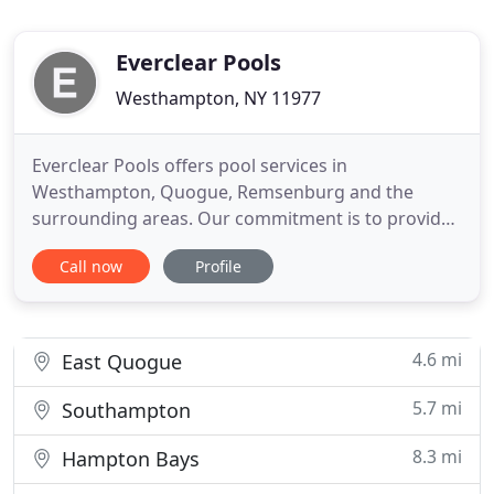
Everclear Pools
Westhampton, NY 11977
Everclear Pools offers pool services in
Westhampton, Quogue, Remsenburg and the
surrounding areas. Our commitment is to provide
quality service and repair work for our customers,
Call now
Profile
and make sure they are satisfied every step of the
way. Everclear Pools offers complete maintenance
and repair services for condominiums, co-ops, and
clubs. We are one company
4.6 mi
East Quogue
5.7 mi
Southampton
8.3 mi
Hampton Bays