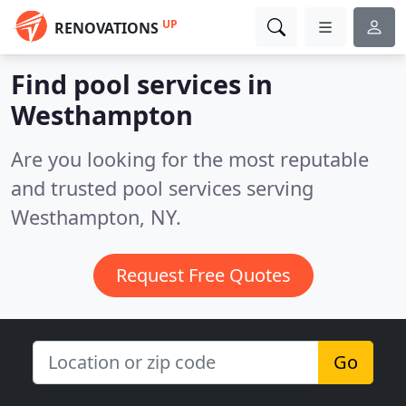
UP
RENOVATIONS
Find pool services in
Westhampton
Are you looking for the most reputable
and trusted pool services serving
Westhampton, NY.
Request Free Quotes
Go