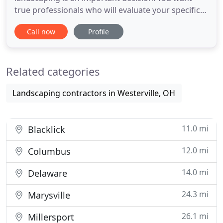
true professionals who will evaluate your specific
situation, give you honest answers and fair pricing.
Call now
Profile
Bill Stephenson Tree Service completes all tree
services and education to the standards of the ISA
(International Society of Arborists). We will provide
Related categories
Landscaping contractors in Westerville, OH
11.0 mi
Blacklick
12.0 mi
Columbus
14.0 mi
Delaware
24.3 mi
Marysville
26.1 mi
Millersport