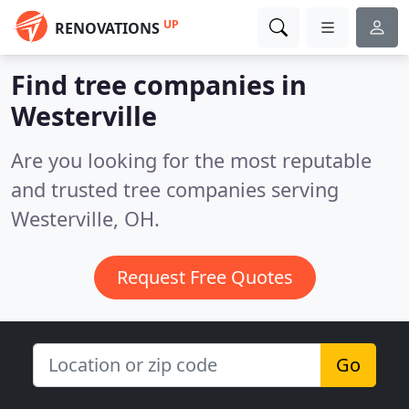
UP
RENOVATIONS
Find tree companies in
Westerville
Are you looking for the most reputable
and trusted tree companies serving
Westerville, OH.
Request Free Quotes
Go