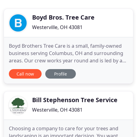
Boyd Bros. Tree Care
Westerville, OH 43081
Boyd Brothers Tree Care is a small, family-owned
business serving Columbus, OH and surrounding
areas. Our crew works year round and is led by a
Certified Arborist who is passionate about trees
Call now
Profile
and has over 20 years of experience. Contact us
now to schedule an estimate at 614-776-4267. An
ISA Certified Arborist is trained and knowledgeable
in all aspects
Bill Stephenson Tree Service
Westerville, OH 43081
Choosing a company to care for your trees and
landscaping is an important decision. You want