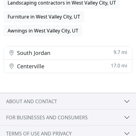
Landscaping contractors in West Valley City, UT
Furniture in West Valley City, UT
Awnings in West Valley City, UT
9.7 mi
South Jordan
17.0 mi
Centerville
ABOUT AND CONTACT
FOR BUSINESSES AND CONSUMERS
TERMS OF USE AND PRIVACY