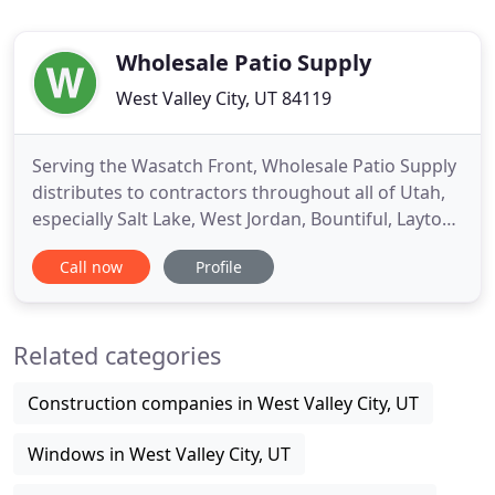
Wholesale Patio Supply
West Valley City, UT 84119
Serving the Wasatch Front, Wholesale Patio Supply
distributes to contractors throughout all of Utah,
especially Salt Lake, West Jordan, Bountiful, Layton,
Ogden, Provo and Orem. We distribute for
Call now
Profile
Duralum Products, one of California's largest
manufacturers of aluminum patio covers and
enclosures. Duralum offers a Lifetime
Related categories
Transferrable Warranty. Providing
Construction companies in West Valley City, UT
Windows in West Valley City, UT