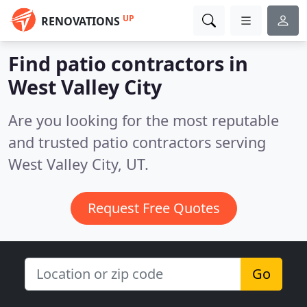
UP
RENOVATIONS
Find patio contractors in
West Valley City
Are you looking for the most reputable
and trusted patio contractors serving
West Valley City, UT.
Request Free Quotes
Go