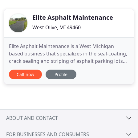
Elite Asphalt Maintenance
West Olive, MI 49460
Elite Asphalt Maintenance is a West Michigan
based business that specializes in the seal-coating,
crack sealing and striping of asphalt parking lots
and driveways. We pride ourselves on the quality of
Call now
Profile
work we perform at every job no matter how big
or small the job is we do it right every time. We
have a strong belief in protecting the environment,
that
ABOUT AND CONTACT
FOR BUSINESSES AND CONSUMERS