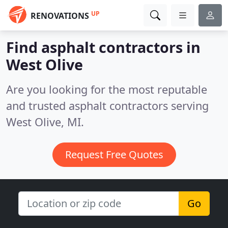
UP
RENOVATIONS
Find asphalt contractors in
West Olive
Are you looking for the most reputable
and trusted asphalt contractors serving
West Olive, MI.
Request Free Quotes
Go