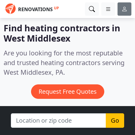
UP
RENOVATIONS
Find heating contractors in
West Middlesex
Are you looking for the most reputable
and trusted heating contractors serving
West Middlesex, PA.
Request Free Quotes
Go