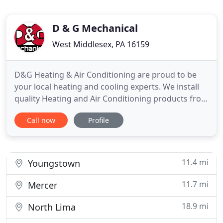
D & G Mechanical
West Middlesex, PA 16159
D&G Heating & Air Conditioning are proud to be
your local heating and cooling experts. We install
quality Heating and Air Conditioning products from
Rheem, York and Luxaire. Not only can we show
Call now
Profile
you how a new system can save you money and
keep your home more comfortable, but we can
keep it running reliably and efficiently for years to
come. We can
11.4 mi
Youngstown
11.7 mi
Mercer
18.9 mi
North Lima