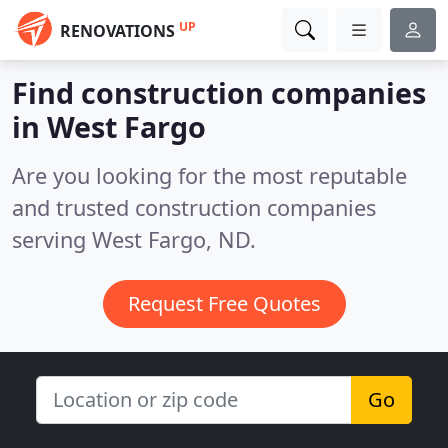
UP
RENOVATIONS
Find construction companies
in West Fargo
Are you looking for the most reputable
and trusted construction companies
serving West Fargo, ND.
Request Free Quotes
Go