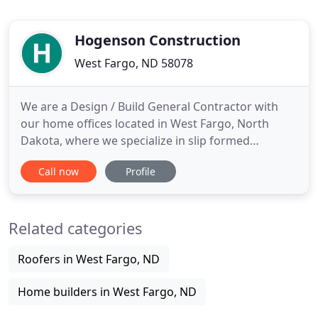
Hogenson Construction
West Fargo, ND 58078
We are a Design / Build General Contractor with
our home offices located in West Fargo, North
Dakota, where we specialize in slip formed
concrete silos, structures & buildings, cast in place
Call now
Profile
concrete, tilt up concrete, structural steel erection,
millwright equipment installation and custom
metal fabrication. We offer greenfield, expansion
Related categories
and renovation
Roofers in West Fargo, ND
Home builders in West Fargo, ND