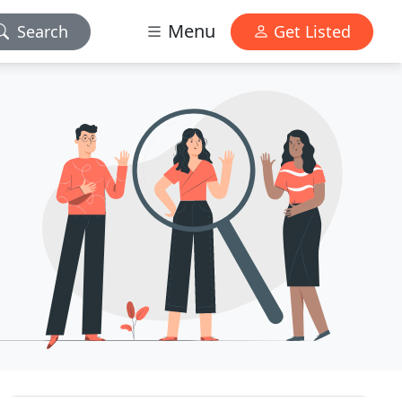
Menu
Search
Get Listed