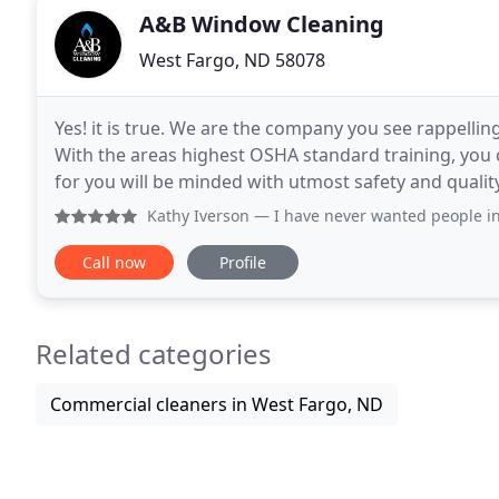
A&B Window Cleaning
West Fargo, ND 58078
Yes! it is true. We are the company you see rappellin
With the areas highest OSHA standard training, you 
for you will be minded with utmost safety and quali
discomfort when you have a vendor or contractor
Kathy Iverson
— I have never wanted people in my house clea
Call now
Profile
Related categories
Commercial cleaners in West Fargo, ND