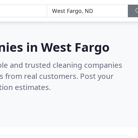
nies in West Fargo
ble and trusted cleaning companies
s from real customers. Post your
tion estimates.