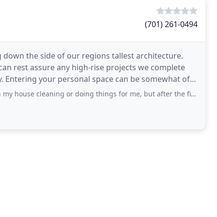
(701) 261-0494
g down the side of our regions tallest architecture.
can rest assure any high-rise projects we complete
ty. Entering your personal space can be somewhat of a
ning or doing things for me, but after the first time, I have had them back quite