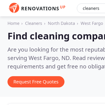
UP
RENOVATIONS
Home
Cleaners
North Dakota
West Fargo
Find cleaning compa
Are you looking for the most reputa
serving West Fargo, ND.
Read review
requirements and get free no obliga
Request Free Quotes