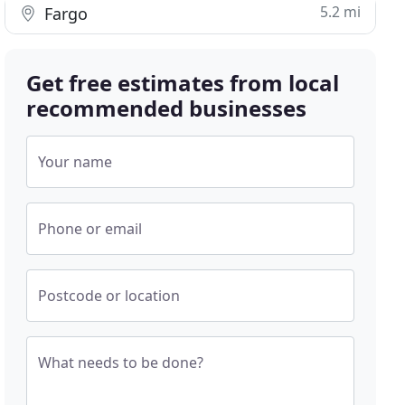
5.2 mi
Fargo
Get free estimates from local
recommended businesses
Your name
Phone or email
Postcode or location
What needs to be done?