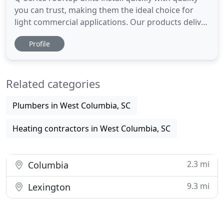
you can trust, making them the ideal choice for
light commercial applications. Our products deliver
quality, technology and durability-right when you
Profile
need it. Each component is designed and tested for
strength and endurance, so every piece of
equipment maintains our high standards. A failed
Related categories
HVAC system
Plumbers in West Columbia, SC
Heating contractors in West Columbia, SC
2.3 mi
Columbia
9.3 mi
Lexington