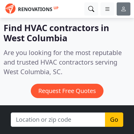
UP
RENOVATIONS
Find HVAC contractors in
West Columbia
Are you looking for the most reputable
and trusted HVAC contractors serving
West Columbia, SC.
Request Free Quotes
Go