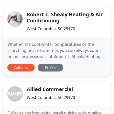
Robert L. Shealy Heating & Air
Conditioning
West Columbia, SC 29170
Whether it's cool winter temperatures or the
scorching heat of summer, you can always count
on our professionals at Robert L. Shealy Heating &
Air Conditioning in West Columbia, SC, to ensure
Call now
Profile
your HVAC system is running at peak performance.
Dedicated to delivering affordable and consistent
results, no matter the complexity, we put your
comfort and safety
Allied Commercial
West Columbia, SC 29170
Q-Series rooftop units install quickly with quality