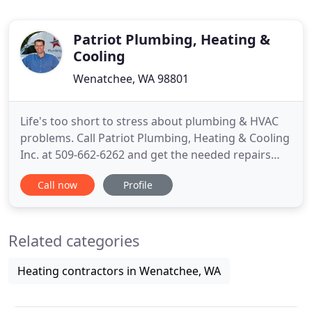
Patriot Plumbing, Heating &
Cooling
Wenatchee, WA 98801
Life's too short to stress about plumbing & HVAC
problems. Call Patriot Plumbing, Heating & Cooling
Inc. at 509-662-6262 and get the needed repairs
done fast and done right! As a homeowner, you
Call now
Profile
deserve reliability in every aspect. From proper
water flow to dependable climate control, and
electricity that works every time you flip the switch-
Related categories
we're here
Heating contractors in Wenatchee, WA