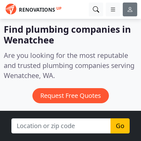
UP
RENOVATIONS
Find plumbing companies in
Wenatchee
Are you looking for the most reputable
and trusted plumbing companies serving
Wenatchee, WA.
Request Free Quotes
Go