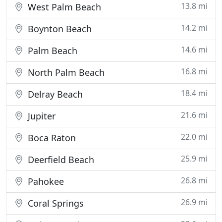
13.8 mi
West Palm Beach
14.2 mi
Boynton Beach
14.6 mi
Palm Beach
16.8 mi
North Palm Beach
18.4 mi
Delray Beach
21.6 mi
Jupiter
22.0 mi
Boca Raton
25.9 mi
Deerfield Beach
26.8 mi
Pahokee
26.9 mi
Coral Springs