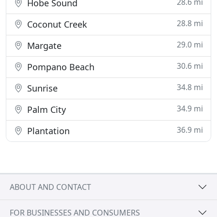
28.6 mi
Hobe Sound
28.8 mi
Coconut Creek
29.0 mi
Margate
30.6 mi
Pompano Beach
34.8 mi
Sunrise
34.9 mi
Palm City
36.9 mi
Plantation
ABOUT AND CONTACT
FOR BUSINESSES AND CONSUMERS