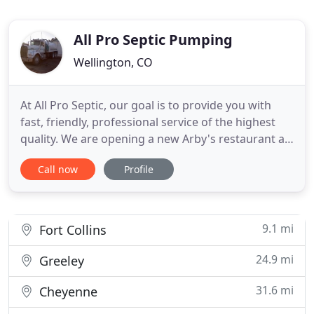
All Pro Septic Pumping
Wellington, CO
At All Pro Septic, our goal is to provide you with
fast, friendly, professional service of the highest
quality. We are opening a new Arby's restaurant at
1872 North College Avenue in front of the Kings
Call now
Profile
Super. Hope to be open in JUne. I would like to have
your company contact me in regards to setting up
a schedule for pumping our grease trap.
9.1 mi
Fort Collins
24.9 mi
Greeley
31.6 mi
Cheyenne