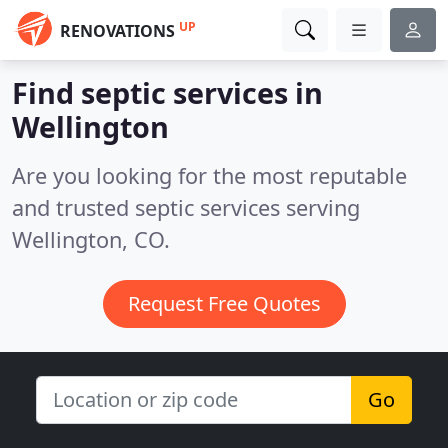
UP
RENOVATIONS
Find septic services in
Wellington
Are you looking for the most reputable
and trusted septic services serving
Wellington, CO.
Request Free Quotes
Go