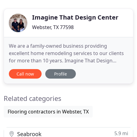
Imagine That Design Center
Webster, TX 77598
We are a family-owned business providing
excellent home remodeling services to our clients
for more than 10 years. Imagine That Design
Center is a full service home improvement &
Call now
Profile
design center that offers a wide variety of products
from all of the major manufacturers. Our team is
dedicated to making our client's homes into their
Related categories
dream homes! From an
Flooring contractors in Webster, TX
5.9 mi
Seabrook