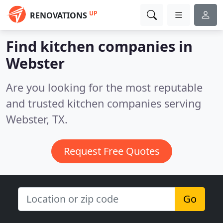
UP
RENOVATIONS
Find kitchen companies in
Webster
Are you looking for the most reputable
and trusted kitchen companies serving
Webster, TX.
Request Free Quotes
Go