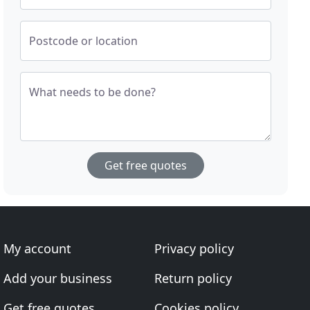
Postcode or location
What needs to be done?
Get free quotes
My account
Privacy policy
Add your business
Return policy
Get free quotes
Cookies policy