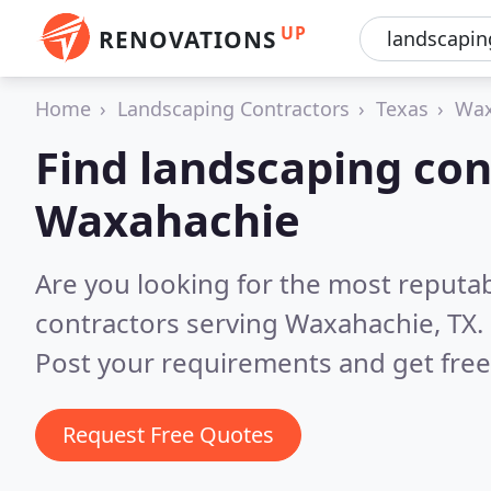
UP
RENOVATIONS
Home
Landscaping Contractors
Texas
Wax
Find landscaping con
Waxahachie
Are you looking for the most reputa
contractors serving Waxahachie, TX.
Post your requirements and get free
Request Free Quotes