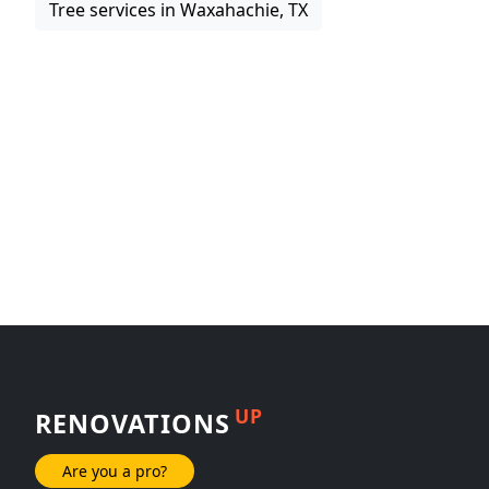
Tree services in Waxahachie, TX
UP
RENOVATIONS
Are you a pro?