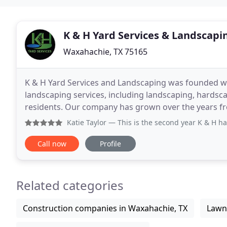
K & H Yard Services & Landscapi
Waxahachie, TX 75165
K & H Yard Services and Landscaping was founded wit
landscaping services, including landscaping, hardsca
residents. Our company has grown over the years fro
professionals able to meet your every landscaping
Katie Taylor
— This is the second year K & H has put up my
Call now
Profile
Related categories
Construction companies in Waxahachie, TX
Lawn 