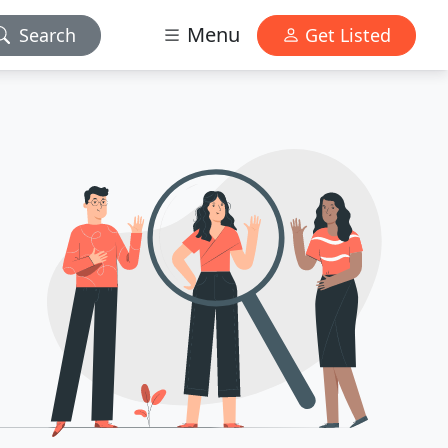
Menu
Search
Get Listed