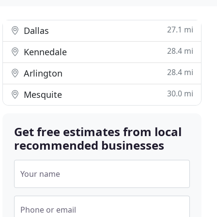
27.1 mi
Dallas
28.4 mi
Kennedale
28.4 mi
Arlington
30.0 mi
Mesquite
Get free estimates from local
recommended businesses
Your name
Phone or email