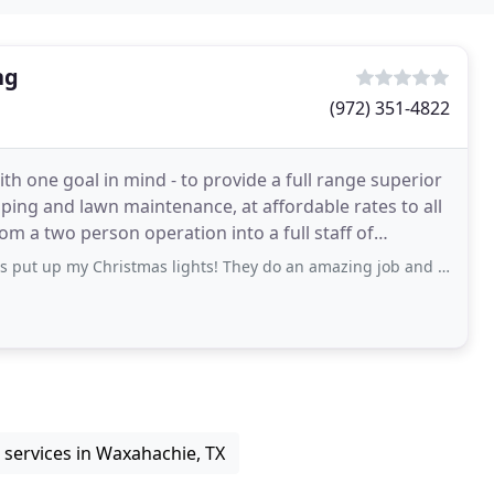
ng
(972) 351-4822
h one goal in mind - to provide a full range superior
ping and lawn maintenance, at affordable rates to all
m a two person operation into a full staff of
 Christmas lights! They do an amazing job and I get so many compliments!! The
services in Waxahachie, TX