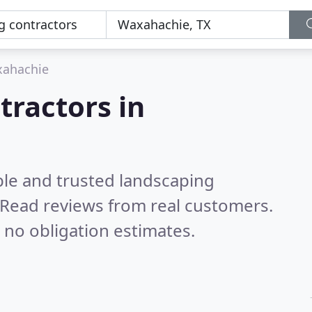
ahachie
tractors in
ble and trusted landscaping
Read reviews from real customers.
 no obligation estimates.