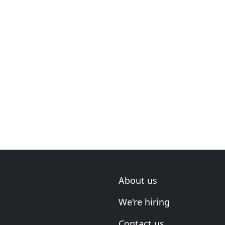
About us
We're hiring
Contact us