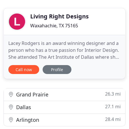
Living Right Designs
Waxahachie, TX 75165
Lacey Rodgers is an award winning designer and a
person who has a true passion for Interior Design.
She attended The Art Institute of Dallas where she
earned her BFA in Interior Design. She has over 12
Call now
Profile
years of industry experience and knowledge. Living
Right Designs was established nearly 6 years ago
and is based in Waxahachie, Texas. Living Right
26.3 mi
Grand Prairie
27.1 mi
Dallas
28.4 mi
Arlington