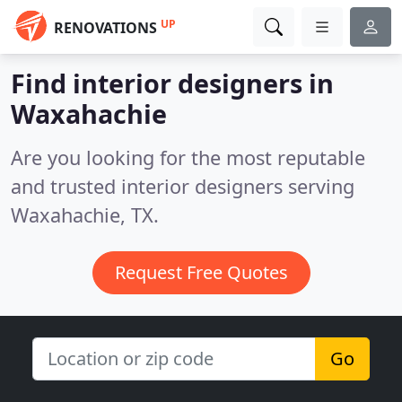
UP
RENOVATIONS
Find interior designers in
Waxahachie
Are you looking for the most reputable
and trusted interior designers serving
Waxahachie, TX.
Request Free Quotes
Go