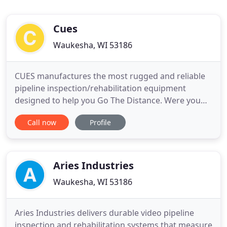
Cues
Waukesha, WI 53186
CUES manufactures the most rugged and reliable
pipeline inspection/rehabilitation equipment
designed to help you Go The Distance. Were you
awarded a contract that starts in short order and
Call now
Profile
you need an inspection vehicle now? CUES has PRE-
BUILT and DEMO vehicles available now for quick
delivery! Inventory will be updated on the CUES
website on a regular
Aries Industries
Waukesha, WI 53186
Aries Industries delivers durable video pipeline
inspection and rehabilitation systems that measure