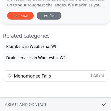
up to your toughest challenges. We maximize your
productivity with innovative products, backed by
Call now
Profile
our expert service professionals. Our high-quality
products include video cameras, powerful
transporters, and complete mainline and lateral
Related categories
inspection systems
Plumbers in Waukesha, WI
Drain services in Waukesha, WI
12.9 mi
Menomonee Falls
ABOUT AND CONTACT