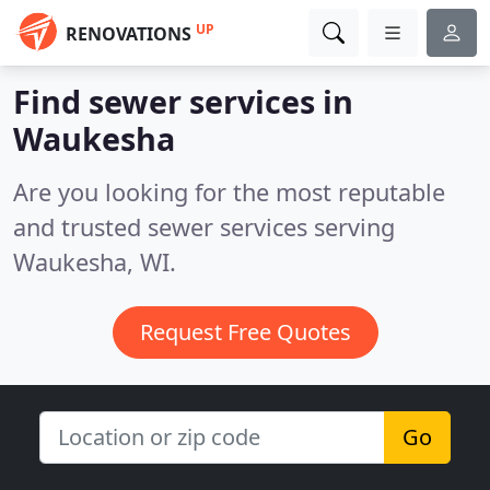
UP
RENOVATIONS
Find sewer services in
Waukesha
Are you looking for the most reputable
and trusted sewer services serving
Waukesha, WI.
Request Free Quotes
Go