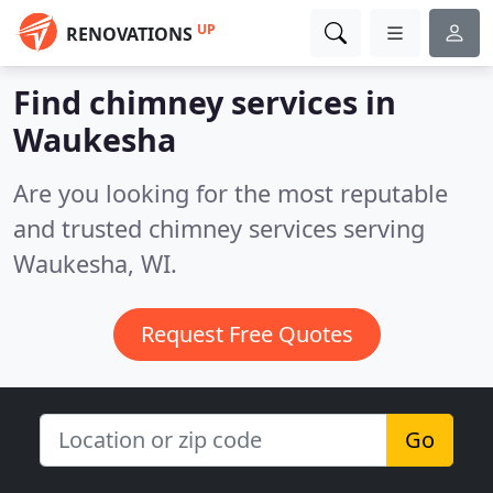
UP
RENOVATIONS
Find chimney services in
Waukesha
Are you looking for the most reputable
and trusted chimney services serving
Waukesha, WI.
Request Free Quotes
Go