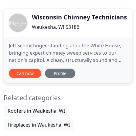
Wisconsin Chimney Technicians
Waukesha, WI 53186
Jeff Schmittinger standing atop the White House,
bringing expert chimney sweep services to our
nation's capitol. A clean, structurally sound and
well-maintained Wisconsin chimney means the
Call now
Profile
difference between a warm, comfortable home
and a dark, cold winter. Ensure your Milwaukee
chimney is in top shape for seasonal use by
Related categories
contacting the chimney service
Roofers in Waukesha, WI
Fireplaces in Waukesha, WI