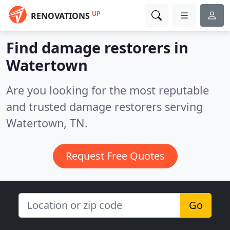
UP
RENOVATIONS
Find damage restorers in
Watertown
Are you looking for the most reputable
and trusted damage restorers serving
Watertown, TN.
Request Free Quotes
Go