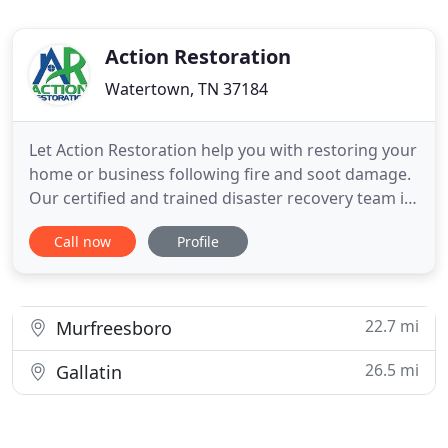
Action Restoration
Watertown, TN 37184
Let Action Restoration help you with restoring your
home or business following fire and soot damage.
Our certified and trained disaster recovery team is
on call 24 hours a day, 365 days a year to assist you
Call now
Profile
with your water damage needs. At Action
Restoration, we take pride in providing
outstanding customer service to those in need 24
hours a day, 7
22.7 mi
Murfreesboro
26.5 mi
Gallatin