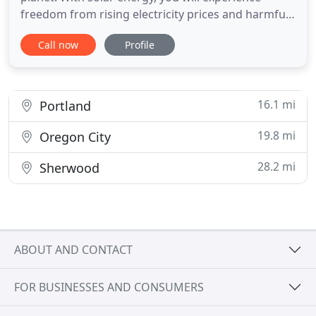
freedom from rising electricity prices and harmful
greenhouse emissions. Break free from rising
Call now
Profile
electricity bills and become an environmentally-
friendly company with solar electricity. Power your
business with free electricity from the sun. What
will you do
16.1 mi
Portland
19.8 mi
Oregon City
28.2 mi
Sherwood
ABOUT AND CONTACT
FOR BUSINESSES AND CONSUMERS