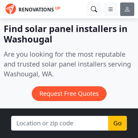
UP
RENOVATIONS
Find solar panel installers in
Washougal
Are you looking for the most reputable
and trusted solar panel installers serving
Washougal, WA.
Request Free Quotes
Go