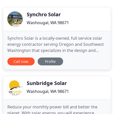
Synchro Solar
Washougal, WA 98671
Synchro Solar is a locally-owned, full service solar
energy contractor serving Oregon and Southwest
Washington that specializes in the design and
installation of completely custom solar electric and
Call now
Profile
solar water heating systems. At Synchro Solar,
we're in the business of honesty, accuracy, and
sustainability. We bring energy independence to
our
Sunbridge Solar
Washougal, WA 98671
Reduce your monthly power bill and better the
planet. With solar energy, you will experience