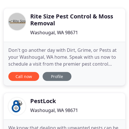
Rite Size Pest Control & Moss
Removal
Washougal, WA 98671
Don't go another day with Dirt, Grime, or Pests at
your Washougal, WA home. Speak with us now to
schedule a visit from the premier pest control
company and moss removal team. We at Rite Size
Call now
Profile
Pest Control and Moss Removal strive to offer top-
notch services in a variety of areas. Pests can be a
burden to remove, but it can be worse to ignore
them. Rely
PestLock
Washougal, WA 98671
We know that dealing with unwanted pests can be