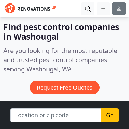
UP
RENOVATIONS
Find pest control companies
in Washougal
Are you looking for the most reputable
and trusted pest control companies
serving Washougal, WA.
Request Free Quotes
Go