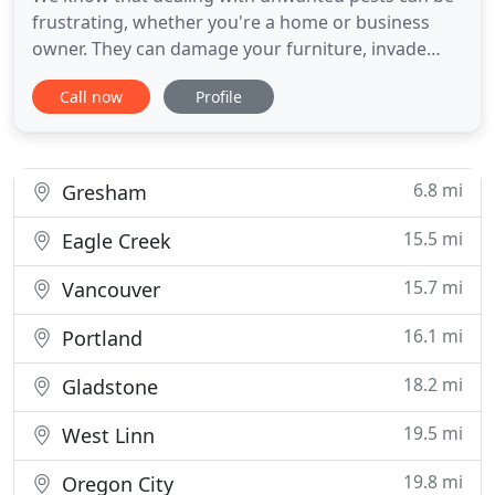
frustrating, whether you're a home or business
owner. They can damage your furniture, invade
your pantry, and cause numerous health risks. At
Call now
Profile
PestLock, our pest control company offers
innovative and effective solutions - and most
importantly, peace of mind. Because pests
shouldn't just be out of sight
6.8 mi
Gresham
15.5 mi
Eagle Creek
15.7 mi
Vancouver
16.1 mi
Portland
18.2 mi
Gladstone
19.5 mi
West Linn
19.8 mi
Oregon City