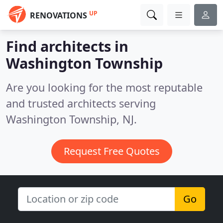
UP
RENOVATIONS
Find architects in
Washington Township
Are you looking for the most reputable
and trusted architects serving
Washington Township, NJ.
Request Free Quotes
Go