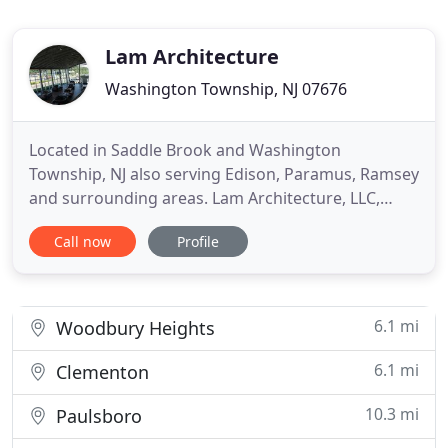
Lam Architecture
Washington Township, NJ 07676
Located in Saddle Brook and Washington
Township, NJ also serving Edison, Paramus, Ramsey
and surrounding areas. Lam Architecture, LLC,
based in NJ, provides complete architectural
Call now
Profile
services for commercial clients. We are recognized
for our in-depth mastery of the profession, quality
of completed design, and the high level of our
client service. We assemble
6.1 mi
Woodbury Heights
6.1 mi
Clementon
10.3 mi
Paulsboro