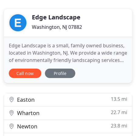
Edge Landscape
Washington, NJ 07882
Edge Landscape is a small, family owned business,
located in Washington, NJ. We provide a wide range
of environmentally friendly landscaping services
for clients throughout Warren, Morris counties. In
Call now
Profile
order to provide quality work we use the latest
professional equipment. Most of our business
grows through client recommendations and we
are committed
13.5 mi
Easton
22.7 mi
Wharton
23.8 mi
Newton