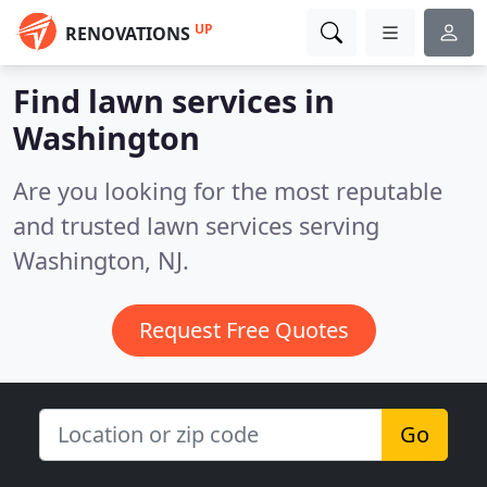
UP
RENOVATIONS
Find lawn services in
Washington
Are you looking for the most reputable
and trusted lawn services serving
Washington, NJ.
Request Free Quotes
Go