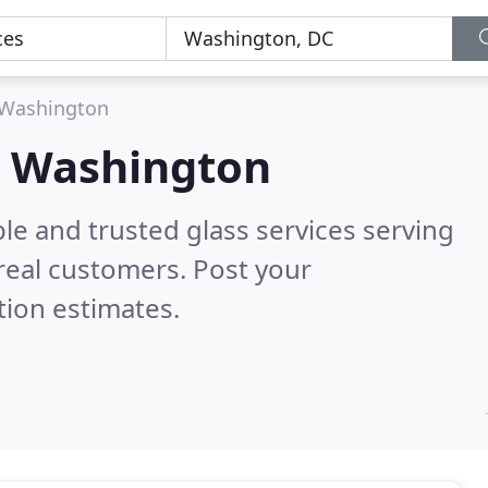
Washington
in Washington
le and trusted glass services serving
real customers. Post your
tion estimates.