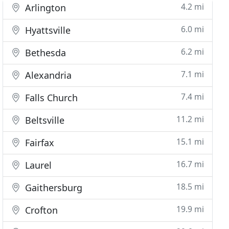
4.2 mi
Arlington
6.0 mi
Hyattsville
6.2 mi
Bethesda
7.1 mi
Alexandria
7.4 mi
Falls Church
11.2 mi
Beltsville
15.1 mi
Fairfax
16.7 mi
Laurel
18.5 mi
Gaithersburg
19.9 mi
Crofton