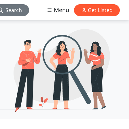
Menu
Search
Get Listed