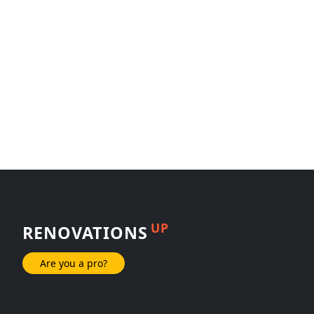
UP
RENOVATIONS
Are you a pro?