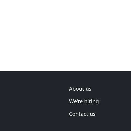
About us
We're hiring
Contact us