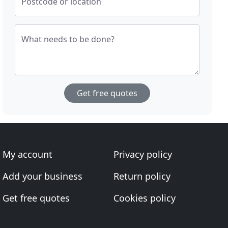
Postcode or location
What needs to be done?
Get free quotes
My account
Privacy policy
Add your business
Return policy
Get free quotes
Cookies policy