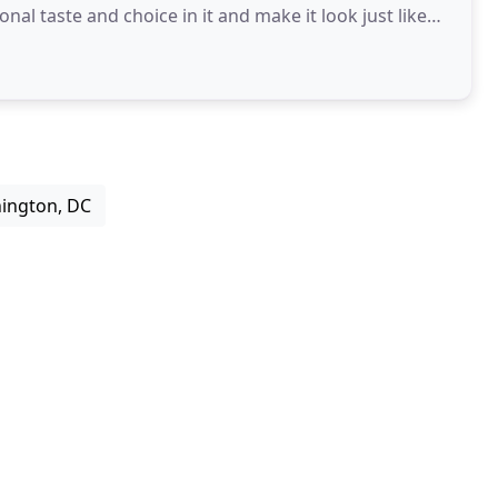
l taste and choice in it and make it look just like
ington, DC