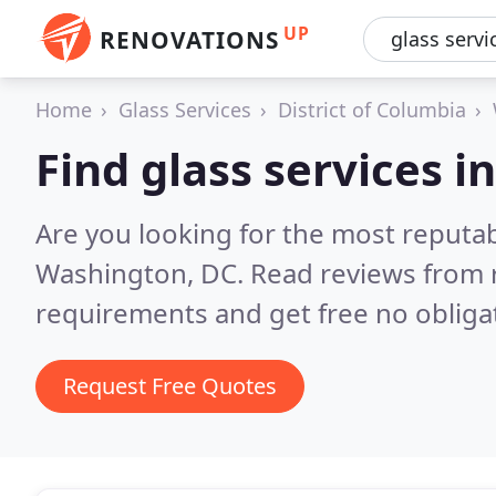
UP
RENOVATIONS
Home
Glass Services
District of Columbia
Find glass services 
Are you looking for the most reputab
Washington, DC.
Read reviews from 
requirements and get free no obliga
Request Free Quotes