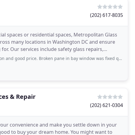
(202) 617-8035
al spaces or residential spaces, Metropolitan Glass
across many locations in Washington DC and ensure
for. Our services include safety glass repairs,
ce. Broken pane in bay window was fixed quickly and looks like new. Probably
ces & Repair
(202) 621-0304
t your convenience and make you settle down in your
g good to buy your dream home. You might want to