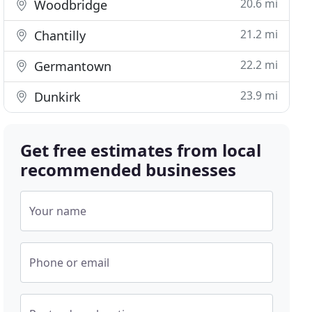
20.6 mi
Woodbridge
21.2 mi
Chantilly
22.2 mi
Germantown
23.9 mi
Dunkirk
Get free estimates from local
recommended businesses
Your name
Phone or email