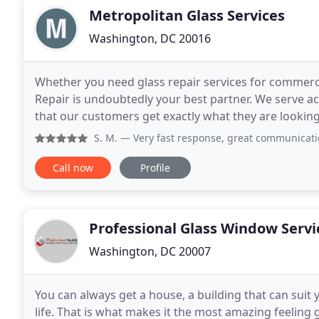
Metropolitan Glass Services
Washington, DC 20016
Whether you need glass repair services for commerci
Repair is undoubtedly your best partner. We serve 
that our customers get exactly what they are looking 
emergency repairs, replacing windows, taking care
S. M.
— Very fast response, great communication and good pri
Call now
Profile
Professional Glass Window Servi
Washington, DC 20007
You can always get a house, a building that can sui
life. That is what makes it the most amazing feelin