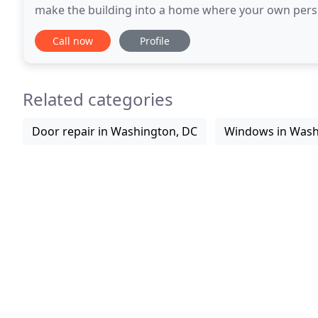
make the building into a home where your own persona
you have always wanted it. Designing decor
Call now
Profile
Related categories
Door repair in Washington, DC
Windows in Wash