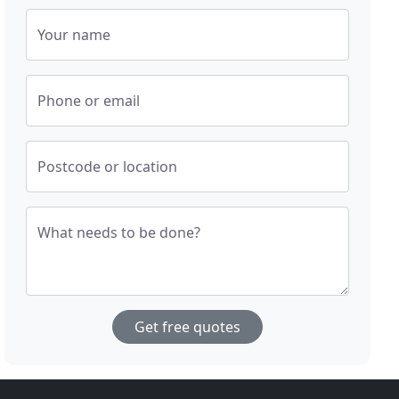
Your name
Phone or email
Postcode or location
What needs to be done?
Get free quotes