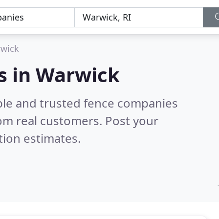
wick
s in Warwick
ble and trusted fence companies
om real customers. Post your
tion estimates.