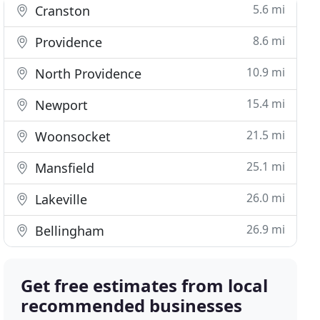
5.6 mi
Cranston
8.6 mi
Providence
10.9 mi
North Providence
15.4 mi
Newport
21.5 mi
Woonsocket
25.1 mi
Mansfield
26.0 mi
Lakeville
26.9 mi
Bellingham
Get free estimates from local
recommended businesses