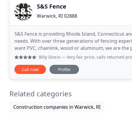
S&S Fence
Warwick, RI 02888
S&S Fence is providing Rhode Island, Connecticut an
needs. With over three generations of fencing experi
want PVC, chainlink, wood or aluminum, we are the pl
ensure customer satisfaction. Please call us at
Billy Diorio
— Very fair price, calls returned promptly, an
Call now
Profile
Related categories
Construction companies in Warwick, RI