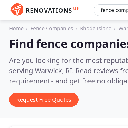
UP
RENOVATIONS
Home
Fence Companies
Rhode Island
War
Find fence companie
Are you looking for the most reputa
serving Warwick, RI.
Read reviews fr
requirements and get free no obliga
Request Free Quotes