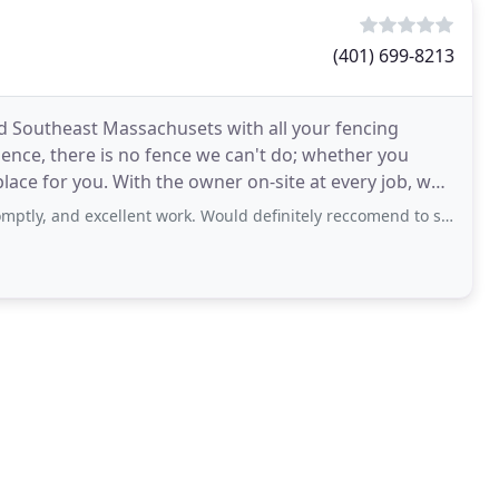
(401) 699-8213
d Southeast Massachusets with all your fencing
ence, there is no fence we can't do; whether you
ace for you. With the owner on-site at every job, we
d excellent work. Would definitely reccomend to someone who needs any kind of