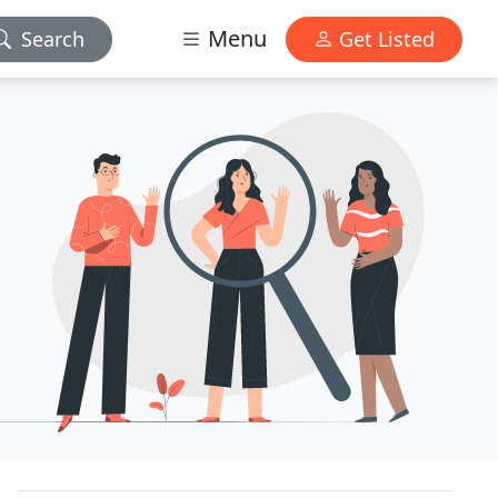
Menu
Search
Get Listed