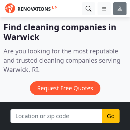
UP
RENOVATIONS
Find cleaning companies in
Warwick
Are you looking for the most reputable
and trusted cleaning companies serving
Warwick, RI.
Request Free Quotes
Go