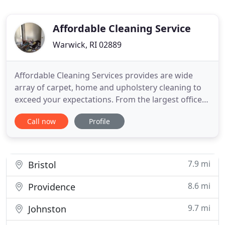
Affordable Cleaning Service
Warwick, RI 02889
Affordable Cleaning Services provides are wide
array of carpet, home and upholstery cleaning to
exceed your expectations. From the largest office
spaces, homes and exteriors to the smallest
Call now
Profile
rooms, apartments or furniture we exercise the
utmost care and attention to detail to make sure
your space is spotless. From the outside to the
inside, from the
7.9 mi
Bristol
8.6 mi
Providence
9.7 mi
Johnston