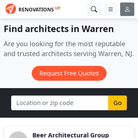
UP
RENOVATIONS
Find architects in Warren
Are you looking for the most reputable
and trusted architects serving Warren, NJ.
Request Free Quotes
Go
Beer Architectural Group