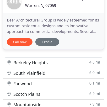
Warren, NJ 07059
Beer Architectural Group is widely esteemed for its
custom residential designs and its innovative
approach to commercial developments. Several
design awards have recognized the firm's
Call now
Profile
commitment to quality architectural design. The
firm has been honored by Pella Windows to have
one of its designs featured on the cover of their
National Catalogue, and
4.8 mi
Berkeley Heights
6.0 mi
South Plainfield
6.1 mi
Fanwood
6.9 mi
Scotch Plains
7.9 mi
Mountainside