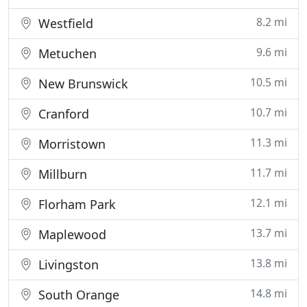
8.2 mi
Westfield
9.6 mi
Metuchen
10.5 mi
New Brunswick
10.7 mi
Cranford
11.3 mi
Morristown
11.7 mi
Millburn
12.1 mi
Florham Park
13.7 mi
Maplewood
13.8 mi
Livingston
14.8 mi
South Orange