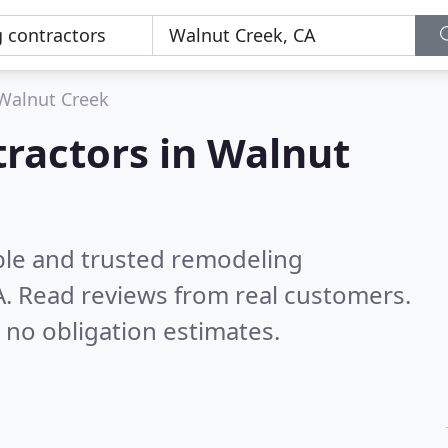
Walnut Creek
ractors in Walnut
ble and trusted remodeling
A.
Read reviews from real customers.
 no obligation estimates.