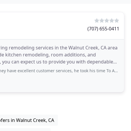
(707) 655-0411
ring remodeling services in the Walnut Creek, CA area
de kitchen remodeling, room additions, and
, you can expect us to provide you with dependable
ent customer services, he took his time To Answer my questions over the phone
fers in Walnut Creek, CA