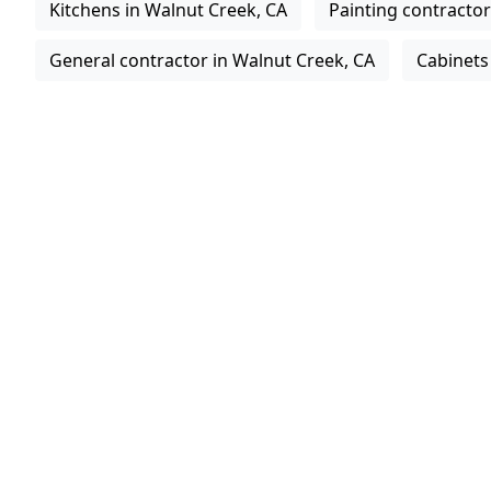
Kitchens in Walnut Creek, CA
Painting contractor
General contractor in Walnut Creek, CA
Cabinets