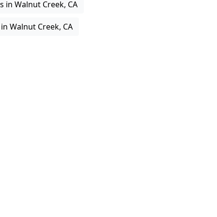
s in Walnut Creek, CA
 in Walnut Creek, CA