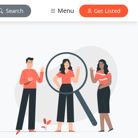
Menu
Search
Get Listed