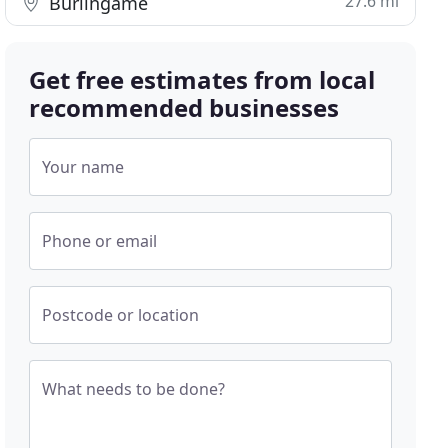
27.6 mi
Burlingame
Get free estimates from local
recommended businesses
Your name
Phone or email
Postcode or location
What needs to be done?