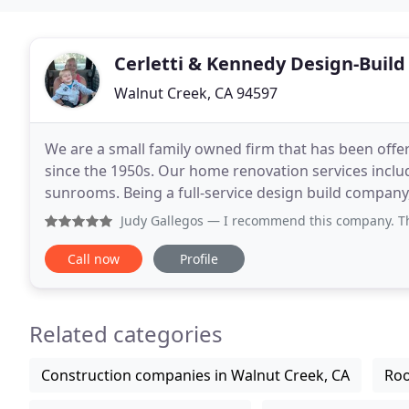
Cerletti & Kennedy Design-Build
Walnut Creek, CA 94597
We are a small family owned firm that has been offe
since the 1950s. Our home renovation services inclu
sunrooms. Being a full-service design build company
assistance from start to finish. We utilize innovative
Judy Gallegos
— I recommend this company. They have excell
Call now
Profile
Related categories
Construction companies in Walnut Creek, CA
Roo