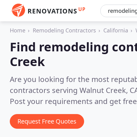
UP
RENOVATIONS
Home
Remodeling Contractors
California
Find remodeling cont
Creek
Are you looking for the most reputa
contractors serving Walnut Creek, C
Post your requirements and get free
Request Free Quotes