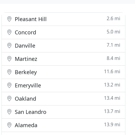
2.6 mi
Pleasant Hill
5.0 mi
Concord
7.1 mi
Danville
8.4 mi
Martinez
11.6 mi
Berkeley
13.2 mi
Emeryville
13.4 mi
Oakland
13.7 mi
San Leandro
13.9 mi
Alameda