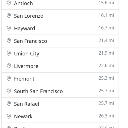
15.6 mi
Antioch
16.1 mi
San Lorenzo
16.7 mi
Hayward
21.4 mi
San Francisco
21.9 mi
Union City
22.6 mi
Livermore
25.3 mi
Fremont
25.7 mi
South San Francisco
25.7 mi
San Rafael
26.3 mi
Newark