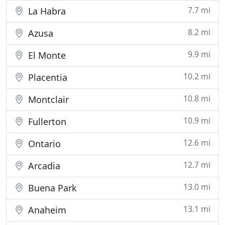
7.7 mi
La Habra
8.2 mi
Azusa
9.9 mi
El Monte
10.2 mi
Placentia
10.8 mi
Montclair
10.9 mi
Fullerton
12.6 mi
Ontario
12.7 mi
Arcadia
13.0 mi
Buena Park
13.1 mi
Anaheim