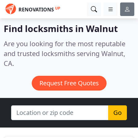
UP
RENOVATIONS
Find locksmiths in Walnut
Are you looking for the most reputable
and trusted locksmiths serving Walnut,
CA.
Request Free Quotes
Go