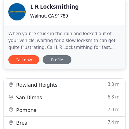
L R Locksmithing
Walnut, CA 91789
When you're stuck in the rain and locked out of
your vehicle, waiting for a slow locksmith can get
quite frustrating. Call L R Locksmithing for fast
service all the time. With over 40 years in the
Call now
Profile
business, we're your lock experts. We are members
of the Associated Locksmith of America (AOLA) and
Safe and Vault Technicians Association (SAVTA). We
are
3.8 mi
Rowland Heights
6.8 mi
San Dimas
7.0 mi
Pomona
7.4 mi
Brea