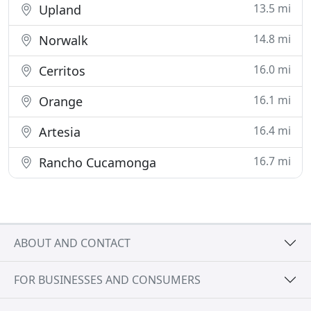
13.5 mi
Upland
14.8 mi
Norwalk
16.0 mi
Cerritos
16.1 mi
Orange
16.4 mi
Artesia
16.7 mi
Rancho Cucamonga
ABOUT AND CONTACT
FOR BUSINESSES AND CONSUMERS