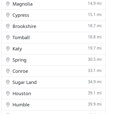
14.9 mi
Magnolia
15.1 mi
Cypress
18.7 mi
Brookshire
18.8 mi
Tomball
19.7 mi
Katy
30.5 mi
Spring
33.1 mi
Conroe
34.9 mi
Sugar Land
39.1 mi
Houston
39.9 mi
Humble