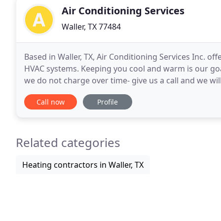
Air Conditioning Services
Waller, TX 77484
Based in Waller, TX, Air Conditioning Services Inc. of
HVAC systems. Keeping you cool and warm is our goal
we do not charge over time- give us a call and we wil
maintenance contracts. Air
Call now
Profile
Related categories
Heating contractors in Waller, TX