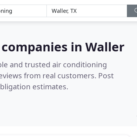
g companies in Waller
le and trusted air conditioning
eviews from real customers. Post
bligation estimates.