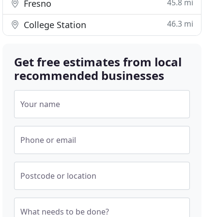
45.8 mi
Fresno
46.3 mi
College Station
Get free estimates from local
recommended businesses
Your name
Phone or email
Postcode or location
What needs to be done?