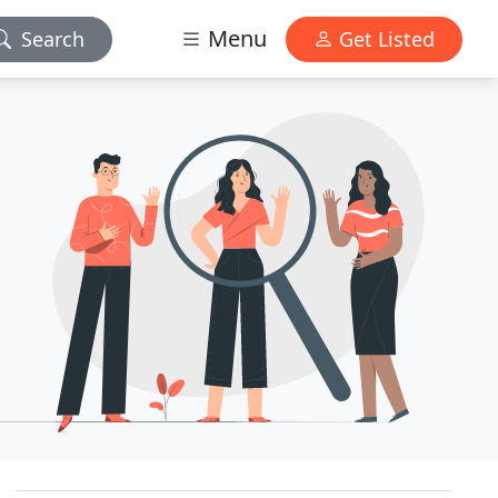
Menu
Search
Get Listed