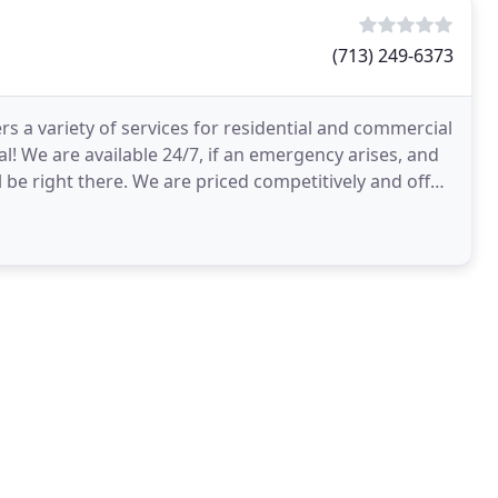
(713) 249-6373
fers a variety of services for residential and commercial
! We are available 24/7, if an emergency arises, and
l be right there. We are priced competitively and offer