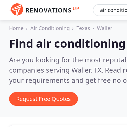
UP
RENOVATIONS
Home
Air Conditioning
Texas
Waller
Find air conditionin
Are you looking for the most reputab
companies serving Waller, TX.
Read r
your requirements and get free no o
Request Free Quotes