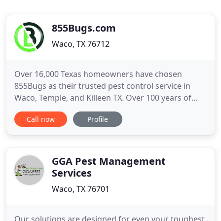
855Bugs.com
Waco, TX 76712
Over 16,000 Texas homeowners have chosen
855Bugs as their trusted pest control service in
Waco, Temple, and Killeen TX. Over 100 years of
combined pest control experience - from Bed Bugs,
Call now
Profile
Termites, and all pests in between. I'm a first time
customer, and they came out promptly when I
called, and Chad did a great job. He was very
friendly and knew his
GGA Pest Management
Services
Waco, TX 76701
Our solutions are designed for even your toughest