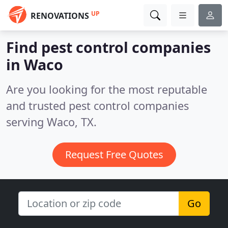
UP
RENOVATIONS
Find pest control companies
in Waco
Are you looking for the most reputable
and trusted pest control companies
serving Waco, TX.
Request Free Quotes
Go