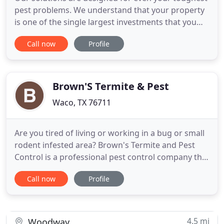
pest problems. We understand that your property
is one of the single largest investments that you
will make throughout your life and the quality of
Call now
Profile
our work and our customer satisfaction is
important to us. Therefore, we will always
guarantee all of our work. If your pest concern
persists between treatments
Brown'S Termite & Pest
Waco, TX 76711
Are you tired of living or working in a bug or small
rodent infested area? Brown's Termite and Pest
Control is a professional pest control company that
has more than 21 years of pest control experience.
Call now
Profile
As a licensed pest control company regulated by
the Structural Pest Control Board of Texas, we use
the safest and the best products to do the your job
4.5 mi
Woodway