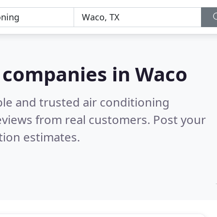
g companies in Waco
le and trusted air conditioning
views from real customers. Post your
tion estimates.