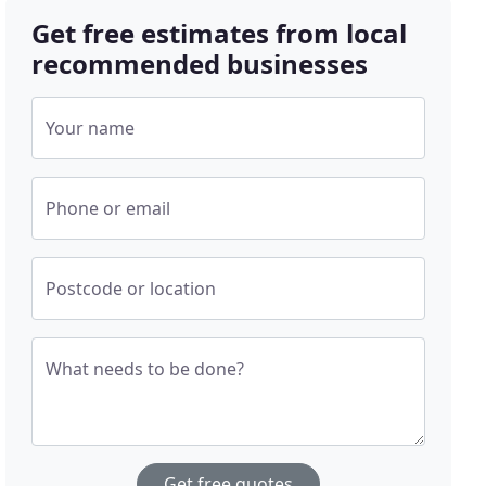
Get free estimates from local
recommended businesses
Your name
Phone or email
Postcode or location
What needs to be done?
Get free quotes