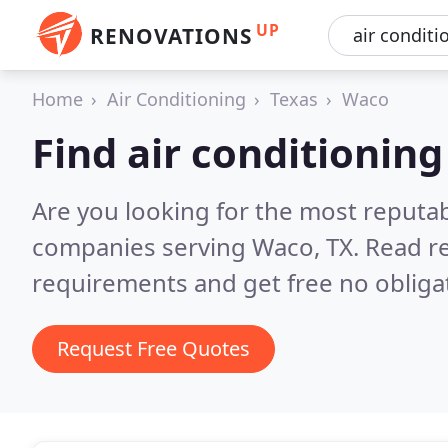
UP
RENOVATIONS
Home
Air Conditioning
Texas
Waco
Find air conditionin
Are you looking for the most reputab
companies serving Waco, TX.
Read re
requirements and get free no obliga
Request Free Quotes