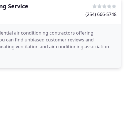
ng Service
(254) 666-5748
ntial air conditioning contractors offering
 you can find unbiased customer reviews and
ating ventilation and air conditioning association
roviding