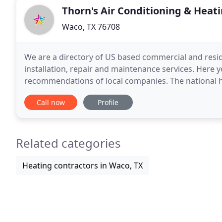
Thorn's Air Conditioning & Heati
Waco, TX 76708
We are a directory of US based commercial and reside
installation, repair and maintenance services. Here
recommendations of local companies. The national he
nhvac. Org is a private organization dedicated to p
Call now
Profile
Related categories
Heating contractors in Waco, TX