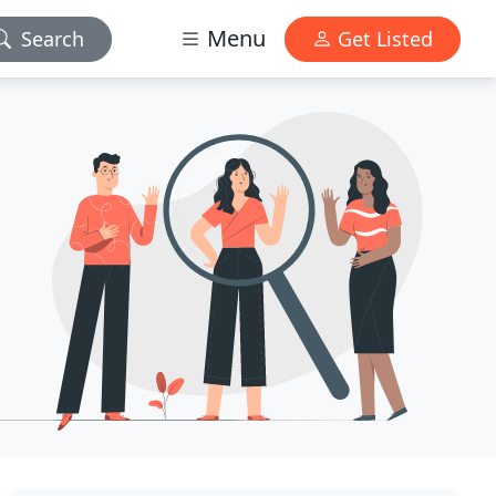
Menu
Search
Get Listed