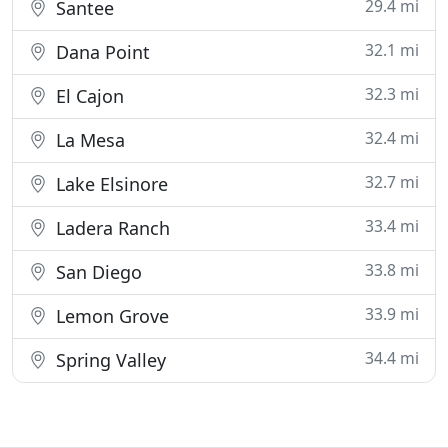
29.4 mi
Santee
32.1 mi
Dana Point
32.3 mi
El Cajon
32.4 mi
La Mesa
32.7 mi
Lake Elsinore
33.4 mi
Ladera Ranch
33.8 mi
San Diego
33.9 mi
Lemon Grove
34.4 mi
Spring Valley