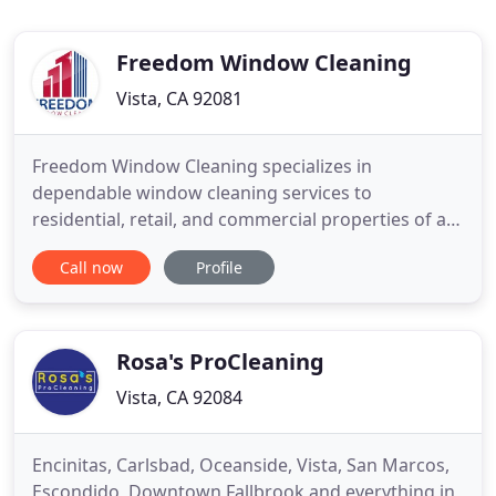
Freedom Window Cleaning
Vista, CA 92081
Freedom Window Cleaning specializes in
dependable window cleaning services to
residential, retail, and commercial properties of all
sizes in San Diego and North County. We work with
Call now
Profile
each customer to customize a cleaning program
that includes flexible payment options and
convenient scheduling. The team at Freedom
Window Cleaning has the skills and credentials
Rosa's ProCleaning
Vista, CA 92084
Encinitas, Carlsbad, Oceanside, Vista, San Marcos,
Escondido, Downtown Fallbrook and everything in