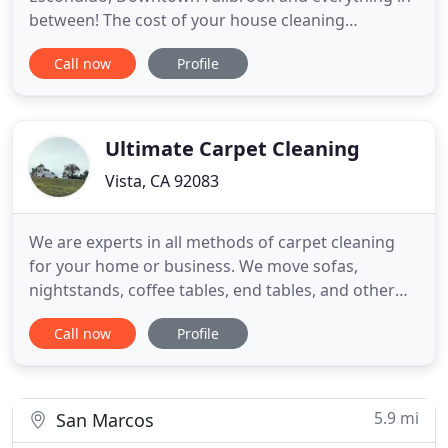
between! The cost of your house cleaning
ultimately depends on a number of variables,
Call now
Profile
including the number of rooms, square footage
and the type of service you choose. For the most
accurate cleaning estimate, we need to know more
about your house cleaning
Ultimate Carpet Cleaning
Vista, CA 92083
We are experts in all methods of carpet cleaning
for your home or business. We move sofas,
nightstands, coffee tables, end tables, and other
furniture within reason as an added service for our
Call now
Profile
clients. With extra heavy furniture such as pianos,
china hutches or beds you have the option of
having them moved for an additional fee.
5.9 mi
San Marcos