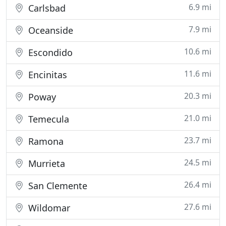
6.9 mi
Carlsbad
7.9 mi
Oceanside
10.6 mi
Escondido
11.6 mi
Encinitas
20.3 mi
Poway
21.0 mi
Temecula
23.7 mi
Ramona
24.5 mi
Murrieta
26.4 mi
San Clemente
27.6 mi
Wildomar