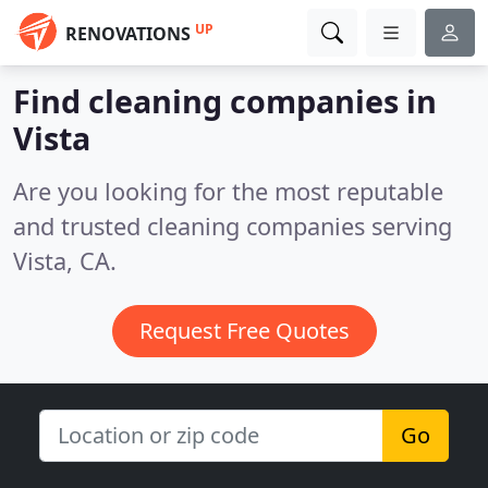
UP
RENOVATIONS
Find cleaning companies in
Vista
Are you looking for the most reputable
and trusted cleaning companies serving
Vista, CA.
Request Free Quotes
Go