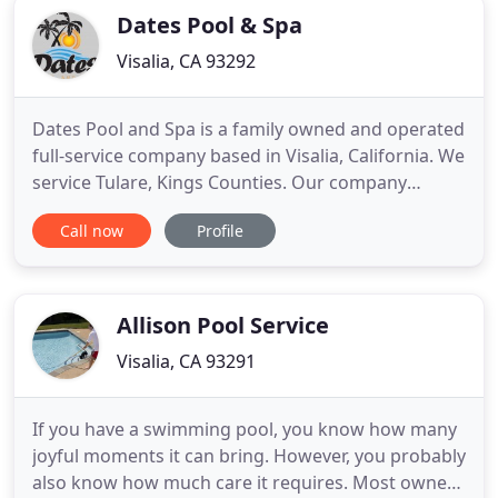
Dates Pool & Spa
Visalia, CA 93292
Dates Pool and Spa is a family owned and operated
full-service company based in Visalia, California. We
service Tulare, Kings Counties. Our company
concentrates entirely on premium standards and
Call now
Profile
outstanding quality for all our services and
products. Dates Pool and Spa was founded in 2016.
We pride ourselves on providing superior
customer service that
Allison Pool Service
Visalia, CA 93291
If you have a swimming pool, you know how many
joyful moments it can bring. However, you probably
also know how much care it requires. Most owners