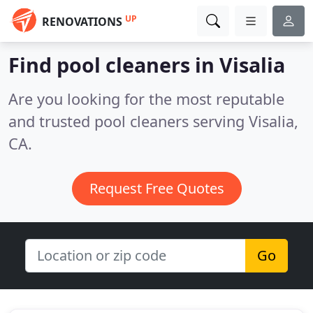
UP
RENOVATIONS
Find pool cleaners in Visalia
Are you looking for the most reputable
and trusted pool cleaners serving Visalia,
CA.
Request Free Quotes
Go