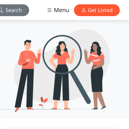
Menu
Search
Get Listed