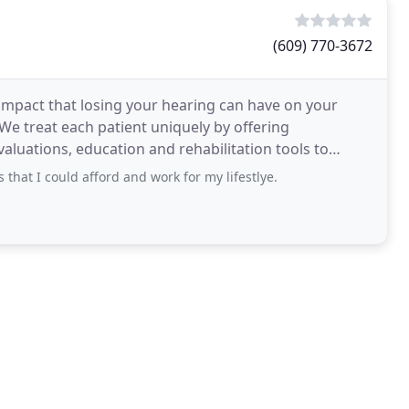
(609) 770-3672
impact that losing your hearing can have on your
. We treat each patient uniquely by offering
aluations, education and rehabilitation tools to
that I could afford and work for my lifestlye.