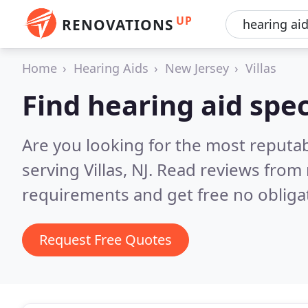
UP
RENOVATIONS
Home
Hearing Aids
New Jersey
Villas
Find hearing aid speci
Are you looking for the most reputab
serving Villas, NJ.
Read reviews from 
requirements and get free no obliga
Request Free Quotes