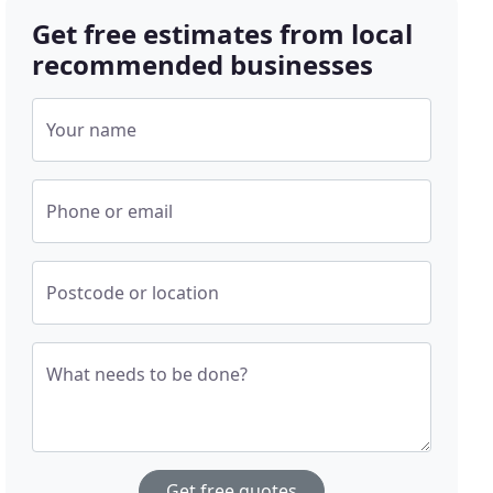
Get free estimates from local
recommended businesses
Your name
Phone or email
Postcode or location
What needs to be done?
Get free quotes