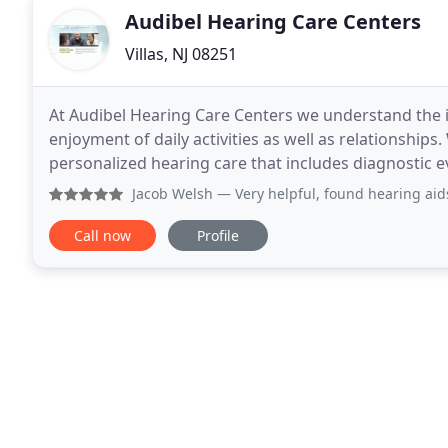
Audibel Hearing Care Centers
Villas, NJ 08251
At Audibel Hearing Care Centers we understand the 
enjoyment of daily activities as well as relationships
personalized hearing care that includes diagnostic ev
ensure the right hearing solutions are provided. We
Jacob Welsh
— Very helpful, found hearing aids 
Call now
Profile