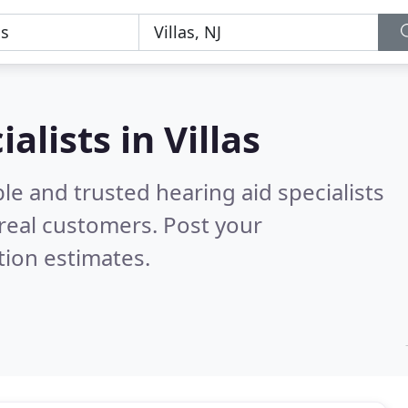
alists in Villas
le and trusted hearing aid specialists
real customers. Post your
tion estimates.