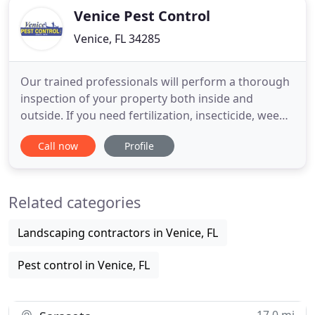
Venice Pest Control
Venice, FL 34285
Our trained professionals will perform a thorough
inspection of your property both inside and
outside. If you need fertilization, insecticide, weed
control, fungus control, we have the right program
Call now
Profile
for you. Complete elimination of subterranean
termite colonies is guaranteed in three months or
less. Rodent management & elimination begin with
Related categories
a thorough
Landscaping contractors in Venice, FL
Pest control in Venice, FL