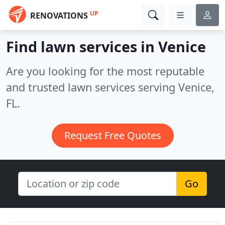
UP
RENOVATIONS
Find lawn services in Venice
Are you looking for the most reputable
and trusted lawn services serving Venice,
FL.
Request Free Quotes
Go