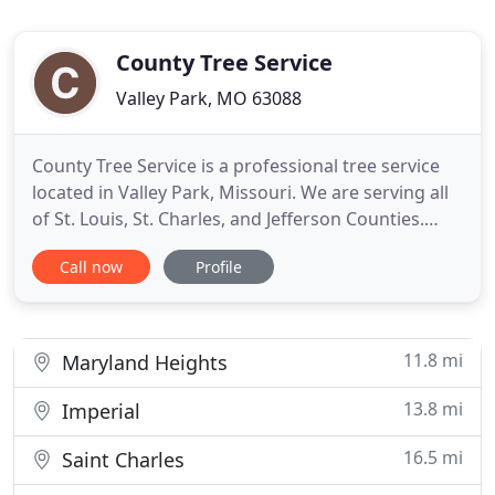
County Tree Service
Valley Park, MO 63088
County Tree Service is a professional tree service
located in Valley Park, Missouri. We are serving all
of St. Louis, St. Charles, and Jefferson Counties.
From start to finish, we provide the highest-quality
Call now
Profile
tree care in the industry while maintaining a very
affordable price. The expert staff at County Tree
Service is skilled in all varieties of tree
11.8 mi
Maryland Heights
13.8 mi
Imperial
16.5 mi
Saint Charles