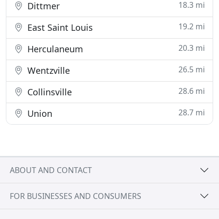
18.3 mi
Dittmer
19.2 mi
East Saint Louis
20.3 mi
Herculaneum
26.5 mi
Wentzville
28.6 mi
Collinsville
28.7 mi
Union
ABOUT AND CONTACT
FOR BUSINESSES AND CONSUMERS