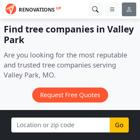
UP
RENOVATIONS
Find tree companies in Valley
Park
Are you looking for the most reputable
and trusted tree companies serving
Valley Park, MO.
Request Free Quotes
Go